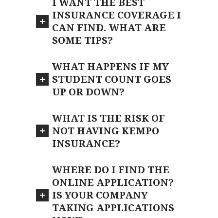
I WANT THE BEST
INSURANCE COVERAGE I
CAN FIND. WHAT ARE
SOME TIPS?
WHAT HAPPENS IF MY
STUDENT COUNT GOES
UP OR DOWN?
WHAT IS THE RISK OF
NOT HAVING KEMPO
INSURANCE?
WHERE DO I FIND THE
ONLINE APPLICATION?
IS YOUR COMPANY
TAKING APPLICATIONS