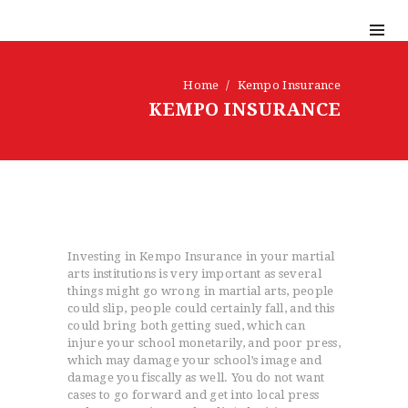
Home
Kempo Insurance
KEMPO INSURANCE
Investing in Kempo Insurance in your martial
arts institutions is very important as several
things might go wrong in martial arts, people
could slip, people could certainly fall, and this
could bring both getting sued, which can
injure your school monetarily, and poor press,
which may damage your school’s image and
damage you fiscally as well. You do not want
cases to go forward and get into local press