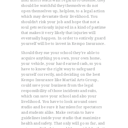
instructors teach with regards to defense, they
should be watchful they themselves do not
open themselves up, helpless, to a legal action
which may devastate their livelihood. You
shouldn’t risk your job and hope that not a
soul gets seriously injured in a kind of pastime
that makes it very likely that injuries will
eventually happen. In order to entirely guard
yourself will be to invest in Kempo Insurance.
Should they sue your school they’re able to
acquire anything you own, your own home,
your vehicle, your hard earned cash, so you
have to know the right way to safeguard
yourself correctly, and deciding on the best
Kempo Insurance like Martial Arts Group,
could save your business from the legal
responsibility of those incidents and suits,
which can save your school and also your
livelihood. You have to look around ones
studio and be sure it harmless for spectators
and students alike. Make certain to have
guidelines inside your studio that maximize
health and safety. That only will go so far, and