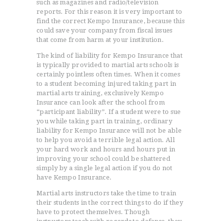
such as magazines and radio/television
reports. For this reason it is very important to
find the correct Kempo Insurance, because this
could save your company from fiscal issues
that come from harm at your institution.
The kind of liability for Kempo Insurance that
is typically provided to martial arts schools is
certainly pointless often times. When it comes
to a student becoming injured taking part in
martial arts training, exclusively Kempo
Insurance can look after the school from
HOME
“participant liability”. If a student were to sue
you while taking part in training, ordinary
TESTIMONIALS
liability for Kempo Insurance will not be able
GET QUOTE
to help you avoid a terrible legal action. All
ONLINE APPLICATION
your hard work and hours and hours put in
improving your school could be shattered
FAQ
simply by a single legal action if you do not
CONTACT US
have Kempo Insurance.
COVERAGE
Martial arts instructors take the time to train
their students in the correct things to do if they
have to protect themselves. Though