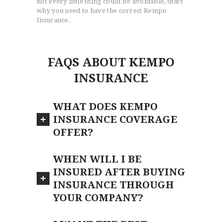
not every little thing could be avoidable, that’s
why you need to have the correct Kempo
Insurance.
FAQS ABOUT KEMPO
INSURANCE
WHAT DOES KEMPO
INSURANCE COVERAGE
OFFER?
WHEN WILL I BE
INSURED AFTER BUYING
INSURANCE THROUGH
YOUR COMPANY?