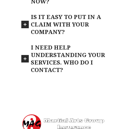
NOW?
IS IT EASY TO PUT IN A
CLAIM WITH YOUR
COMPANY?
I NEED HELP
UNDERSTANDING YOUR
SERVICES. WHO DO I
CONTACT?