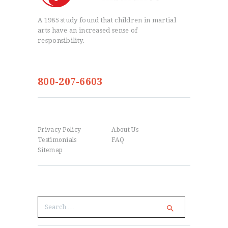
A 1985 study found that children in martial
arts have an increased sense of
responsibility.
info@igomag.com
800-207-6603
Menu
Privacy Policy
About Us
Testimonials
FAQ
Sitemap
Search
Search
for: