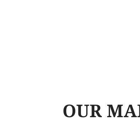
OUR MA