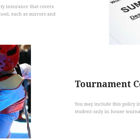
ity insurance that covers
chool, such as mirrors and
Tournament C
You may include this policy in
student-only in-house tourna