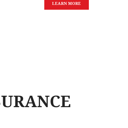
L
E
A
R
N
M
O
R
E
SURANCE