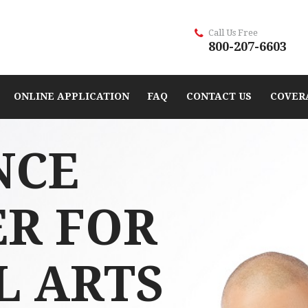
Call Us Free
800-207-6603
ONLINE APPLICATION
FAQ
CONTACT US
COVER
NCE
ER FOR
L ARTS