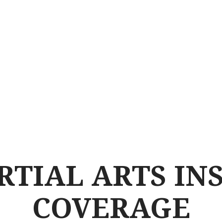
RTIAL ARTS IN
COVERAGE