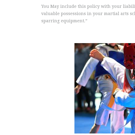
You May include this policy with your liabil
valuable possessions in your martial arts s
sparring equipment.”