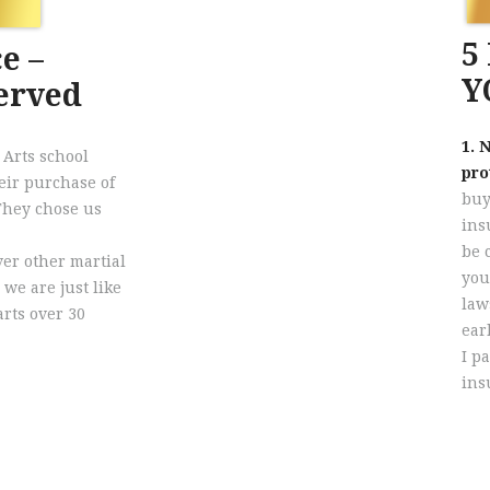
5
e –
Y
Served
1. 
 Arts school
pro
eir purchase of
buy
 They chose us
ins
be 
er other martial
you
 we are just like
law
rts over 30
ear
I p
ins