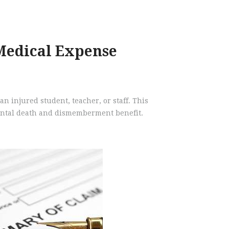
Medical Expense
an injured student, teacher, or staff. This
dental death and dismemberment benefit.