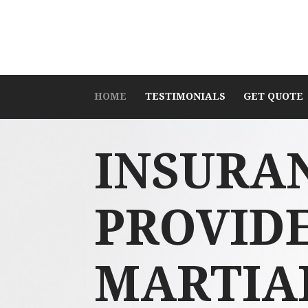
HOME
TESTIMONIALS
GET QUOTE
INSURA
PROVID
MARTIA