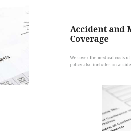
Accident and 
Coverage
We cover the medical costs of 
policy also includes an acci