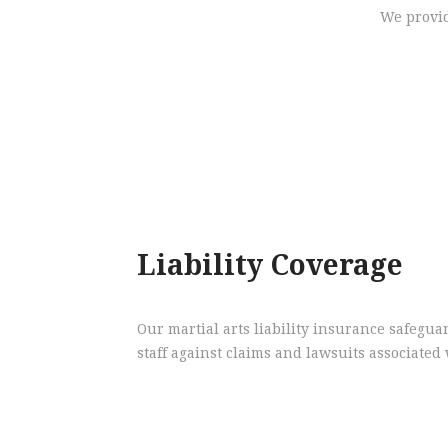
We provid
Liability Coverage
Our martial arts liability insurance safegua
staff against claims and lawsuits associated 