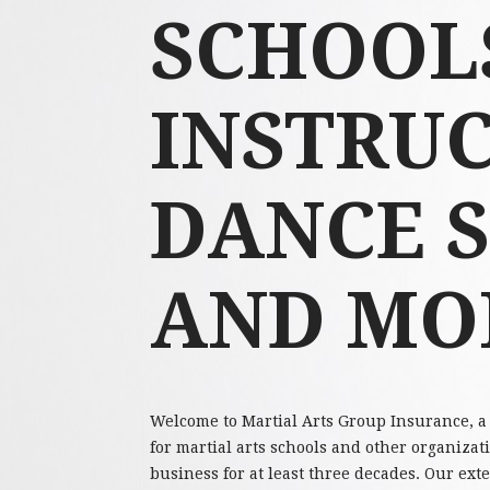
SCHOOLS
INSTRUC
DANCE 
AND MO
Welcome to Martial Arts Group Insurance, a 
for martial arts schools and other organizat
business for at least three decades. Our ex