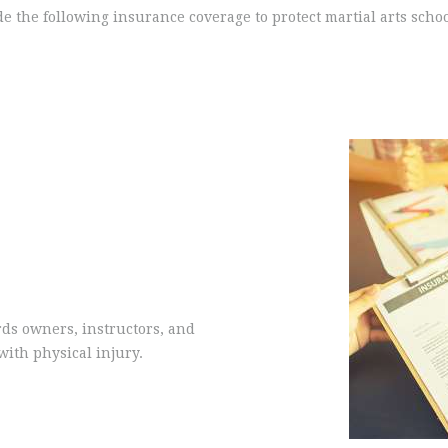
e the following insurance coverage to protect martial arts scho
rds owners, instructors, and
with physical injury.