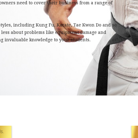
 owners need to cover their business from a range of
 styles, including Kung Fu, Karate, Tae Kwon Do and so
y less about problems like equipment damage and
ng invaluable knowledge to your students.