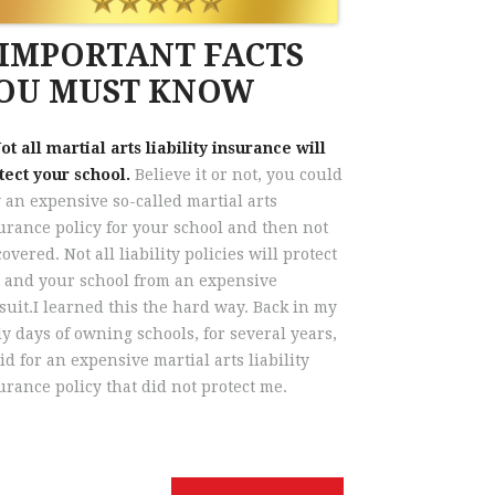
 IMPORTANT FACTS
OU MUST KNOW
Not all martial arts liability insurance will
tect your school.
Believe it or not, you could
 an expensive so-called martial arts
urance policy for your school and then not
covered. Not all liability policies will protect
 and your school from an expensive
suit.I learned this the hard way. Back in my
ly days of owning schools, for several years,
aid for an expensive martial arts liability
urance policy that did not protect me.