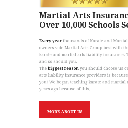
Martial Arts Insuranc
Over 10,000 Schools 
Every year
thousands of Karate and Martial
owners vote Martial Arts Group best with th
karate and martial arts liability insurance.
and so should you.
The
biggest reason
you should choose us ov
arts liability insurance providers is because
you! We began teaching karate and martial a
years ago because of this,
M
O
R
E
A
B
O
U
T
U
S