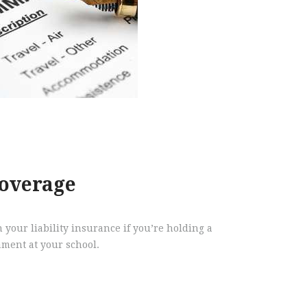
overage
 your liability insurance if you’re holding a
ment at your school.