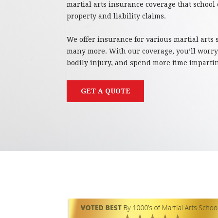
martial arts insurance coverage that school
property and liability claims.
We offer insurance for various martial arts
many more. With our coverage, you’ll worr
bodily injury, and spend more time imparti
GET A QUOTE