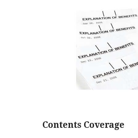
Contents Coverage