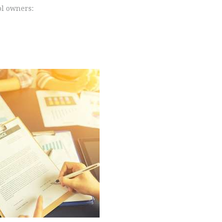
ol owners: