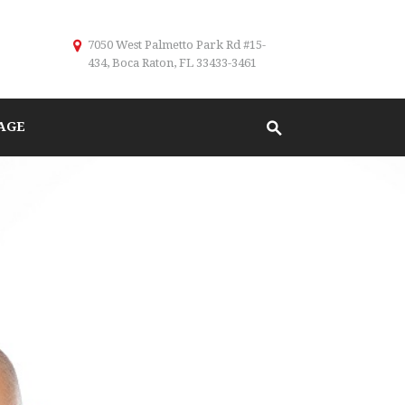
7050 West Palmetto Park Rd #15-
434, Boca Raton, FL 33433-3461
AGE