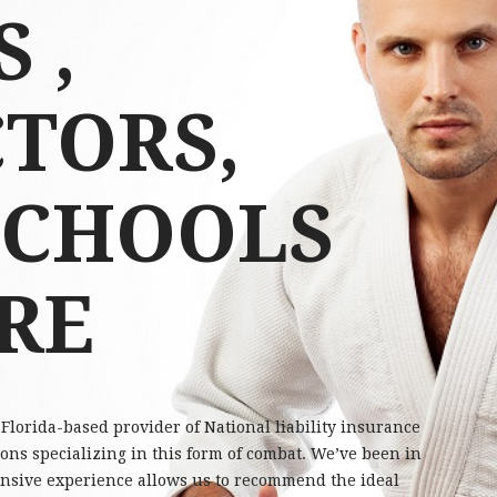
 ,
TORS,
SCHOOLS
RE
Florida-based provider of National liability insurance
ions specializing in this form of combat. We’ve been in
tensive experience allows us to recommend the ideal