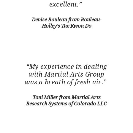
excellent.”
Denise Rouleau from Rouleau-
Holley’s Tae Kwon Do
“My experience in dealing
with Martial Arts Group
was a breath of fresh air.”
Toni Miller from Martial Arts
Research Systems of Colorado LLC