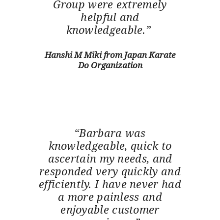
Group were extremely
helpful and
knowledgeable.”
Hanshi M Miki from Japan Karate
Do Organization
“Barbara was
knowledgeable, quick to
ascertain my needs, and
responded very quickly and
efficiently. I have never had
a more painless and
enjoyable customer