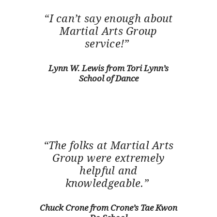
“I can’t say enough about
Martial Arts Group
service!”
Lynn W. Lewis from Tori Lynn’s
School of Dance
“The folks at Martial Arts
Group were extremely
helpful and
knowledgeable.”
Chuck Crone from Crone’s Tae Kwon