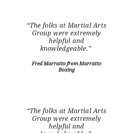
“The folks at Martial Arts
Group were extremely
helpful and
knowledgeable.”
Fred Marratto from Marratto
Boxing
“The folks at Martial Arts
Group were extremely
helpful and