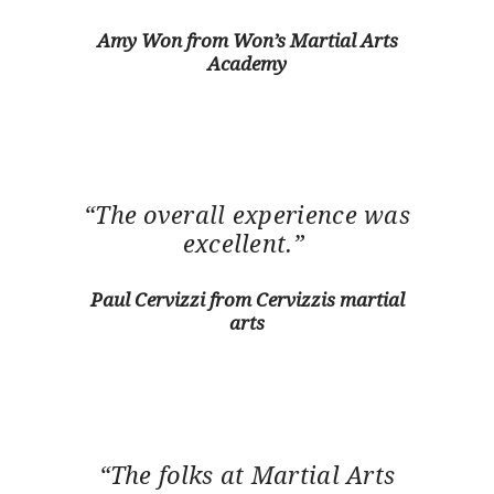
Amy Won from Won’s Martial Arts
Academy
“The overall experience was
excellent.”
Paul Cervizzi from Cervizzis martial
arts
“The folks at Martial Arts