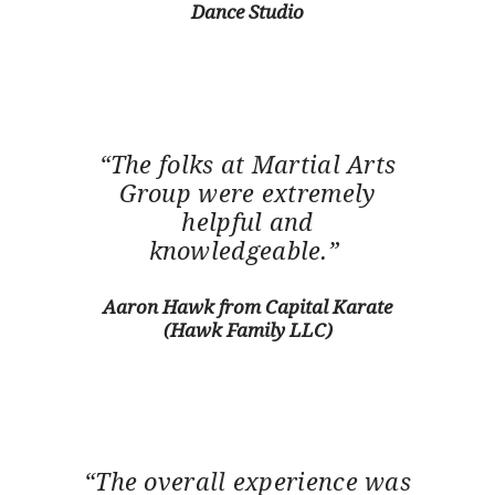
Dance Studio
“The folks at Martial Arts
Group were extremely
helpful and
knowledgeable.”
Aaron Hawk from Capital Karate
(Hawk Family LLC)
“The overall experience was