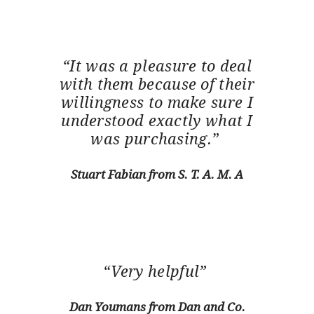
“It was a pleasure to deal
with them because of their
willingness to make sure I
understood exactly what I
was purchasing.”
Stuart Fabian from S. T. A. M. A
“Very helpful”
Dan Youmans from Dan and Co.