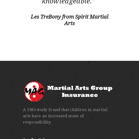
knowledgeable.”
Les TreBony from Spirit Martial
Arts
A 1985 study found that children in martial
arts have an increased sense of
responsibility.