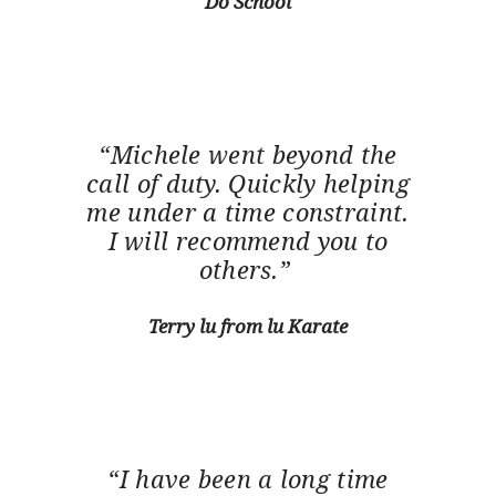
Do School
“Michele went beyond the
call of duty. Quickly helping
me under a time constraint.
I will recommend you to
others.”
Terry lu from lu Karate
“I have been a long time