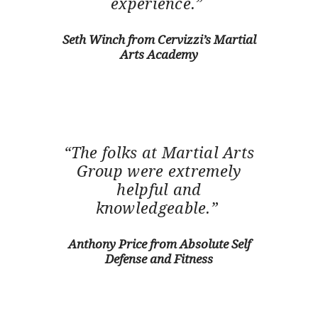
experience.”
Seth Winch from Cervizzi’s Martial
Arts Academy
“The folks at Martial Arts
Group were extremely
helpful and
knowledgeable.”
Anthony Price from Absolute Self
Defense and Fitness