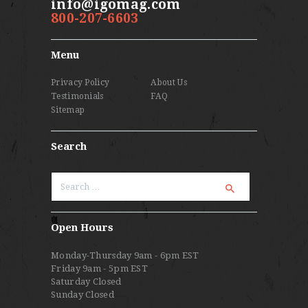
info@igomag.com
800-207-6603
Menu
Privacy Policy
About Us
Testimonials
FAQ
Sitemap
Search
Search
for:
Open Hours
Monday-Thursday 9am - 6pm EST
Friday 9am - 5pm EST
Saturday Closed
Sunday Closed