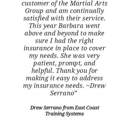
customer of the Martial Arts
Group and am continually
satisfied with their service.
This year Barbara went
above and beyond to make
sure I had the right
insurance in place to cover
my needs. She was very
patient, prompt, and
helpful. Thank you for
making it easy to address
my insurance needs. ~Drew
Serrano”
Drew Serrano from East Coast
Training Systems