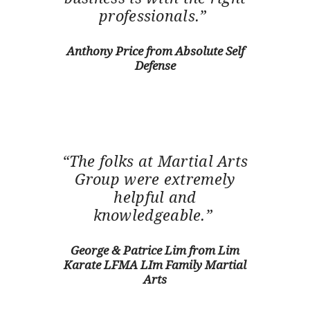
professionals.”
Anthony Price from Absolute Self
HOME
Defense
TESTIMONIALS
GET QUOTE
ONLINE APPLICATION
FAQ
CONTACT US
“The folks at Martial Arts
COVERAGE
Group were extremely
helpful and
knowledgeable.”
George & Patrice Lim from Lim
Karate LFMA LIm Family Martial
Arts