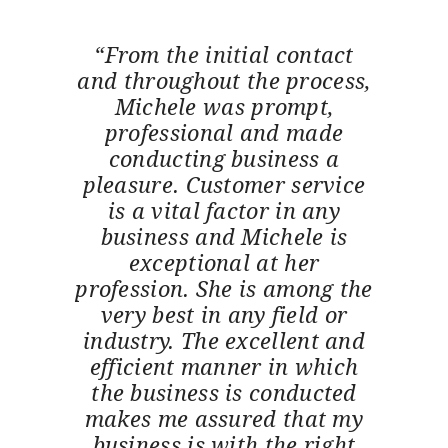
“From the initial contact
and throughout the process,
Michele was prompt,
professional and made
conducting business a
pleasure. Customer service
is a vital factor in any
business and Michele is
exceptional at her
profession. She is among the
very best in any field or
industry. The excellent and
efficient manner in which
the business is conducted
makes me assured that my
business is with the right