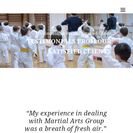
Home
Testimonials from Our Satisfied Clients
TESTIMONIALS FROM OUR
SATISFIED CLIENTS
“My experience in dealing
with Martial Arts Group
was a breath of fresh air.”