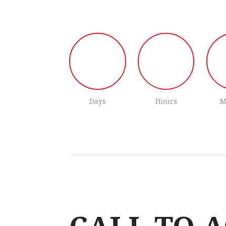
Days
Hours
M