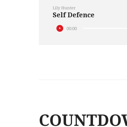
Lily Hunter
Self Defence
00:00
COUNTDO