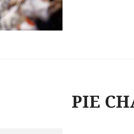
PIE C