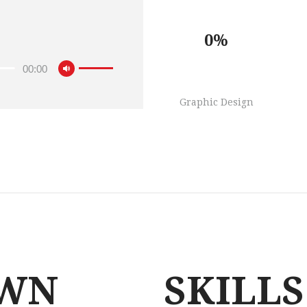
0%
00:00
Graphic Design
WN
SKILLS