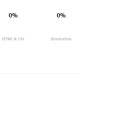
0%
0%
HTML & CSS
Illustration