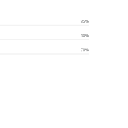
85%
50%
70%