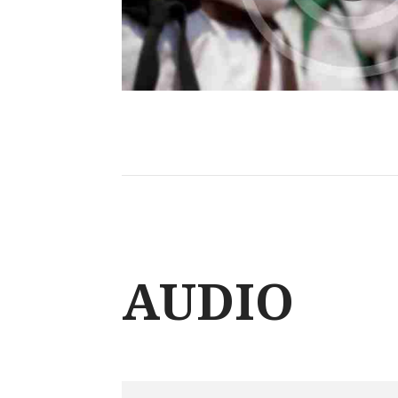
AUDIO