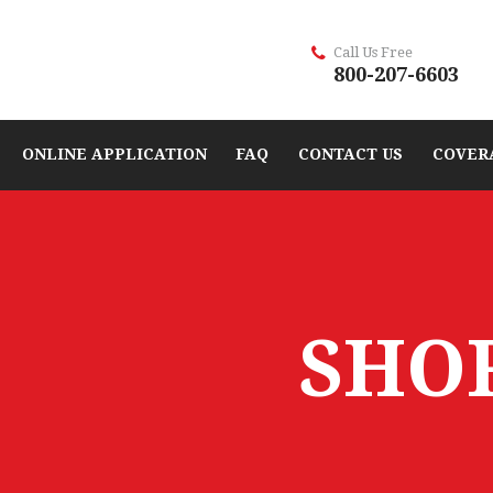
Call Us Free
800-207-6603
ONLINE APPLICATION
FAQ
CONTACT US
COVER
SHO