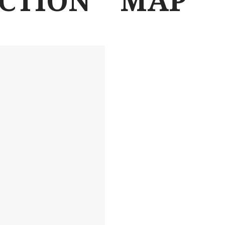
ACTION
MAP