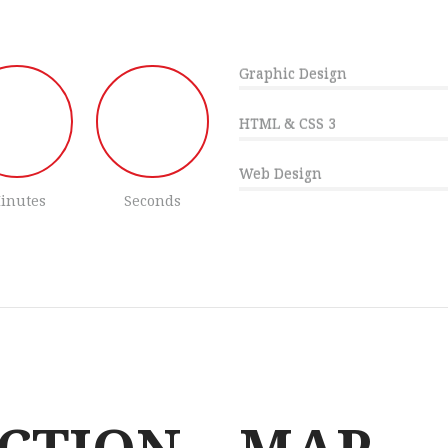
Graphic Design
HTML & CSS 3
Web Design
inutes
Seconds