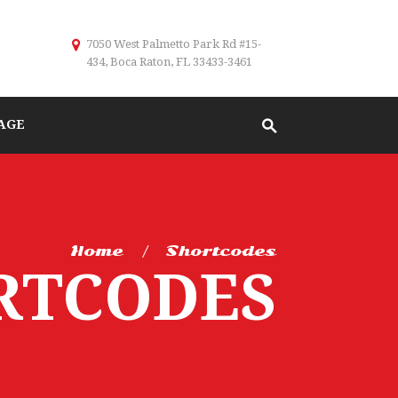
7050 West Palmetto Park Rd #15-
434, Boca Raton, FL 33433-3461
AGE
Home
Shortcodes
RTCODES