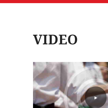
VIDEO