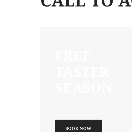
CALL TO 
FREE
TASTER
SEASON
BOOK NOW