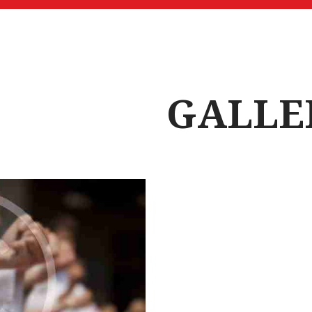
GALLE