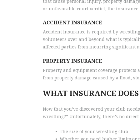
that cause personal injury, property damage, 
or unfavorable court verdict, the insurance p
ACCIDENT INSURANCE
Accident insurance is required by wrestling
volunteers over and beyond what is typical
affected parties from incurring significant me
PROPERTY INSURANCE
Property and equipment coverage protects a
from property damage caused by a flood, sto
WHAT INSURANCE DOES
Now that you’ve discovered your club needs
wrestling?” Unfortunately, there’s no direct
•
The size of your wrestling club
•
Whether you need higher limits or 