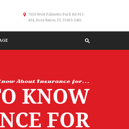
7050 West Palmetto Park Rd #15-
434, Boca Raton, FL 33433-3461
AGE
now About Insurance for...
TO KNOW
NCE FOR