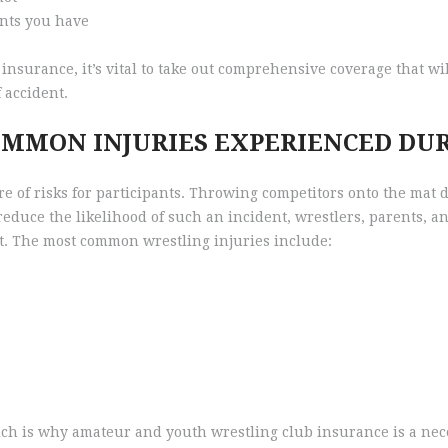
ants you have
 insurance, it’s vital to take out comprehensive coverage that wi
 accident.
OMMON INJURIES EXPERIENCED DU
hare of risks for participants. Throwing competitors onto the mat
reduce the likelihood of such an incident, wrestlers, parents, a
ort. The most common wrestling injuries include:
ich is why amateur and youth wrestling club insurance is a nece