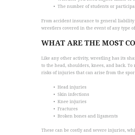
•
The number of students or particip
From accident insurance to general liability
wrestlers covered in the event of any type of
WHAT ARE THE MOST C
Like any other activity, wrestling has its s
to the head, shoulders, knees, and back. To 
risks of injuries that can arise from the sp
•
Head injuries
•
Skin infections
•
Knee injuries
•
Fractures
•
Broken bones and ligaments
These can be costly and severe injuries, wh