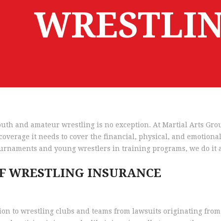
WRESTLIN
 youth and amateur wrestling is no exception. At Martial Arts G
overage it needs to cover the financial, physical, and emotiona
urnaments and young wrestlers in training programs, we do it a
OF WRESTLING INSURANCE
ion to wrestling clubs and teams from lawsuits originating from 