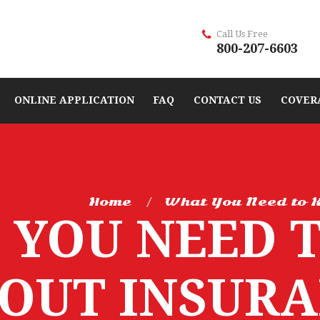
Call Us Free
800-207-6603
ONLINE APPLICATION
FAQ
CONTACT US
COVER
Home
What You Need to K
 YOU NEED 
OUT INSURA