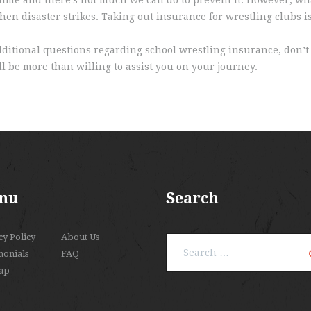
en disaster strikes. Taking out insurance for wrestling clubs is
dditional questions regarding school wrestling insurance, don’t 
l be more than willing to assist you on your journey.
nu
Search
cy Policy
About Us
Search
monials
FAQ
for:
ap