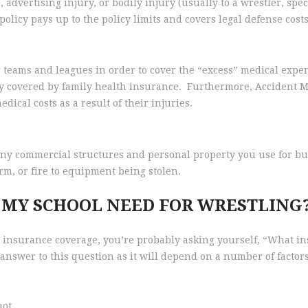
advertising injury, or bodily injury (usually to a wrestler, spect
olicy pays up to the policy limits and covers legal defense costs
 teams and leagues in order to cover the “excess” medical expen
ly covered by family health insurance. Furthermore, Accident M
dical costs as a result of their injuries.
ny commercial structures and personal property you use for bus
rm, or fire to equipment being stolen.
 MY SCHOOL NEED FOR WRESTLING
 insurance coverage, you’re probably asking yourself, “What i
 answer to this question as it will depend on a number of factors
not