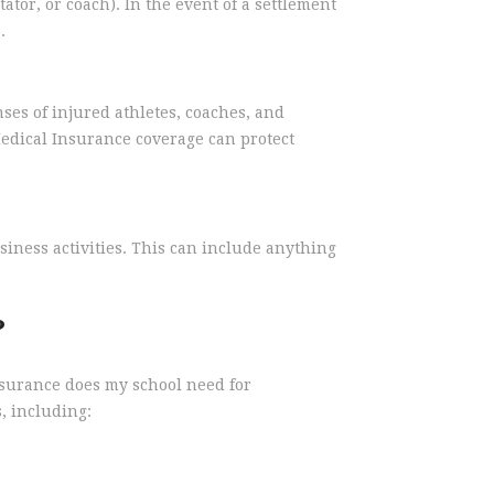
ator, or coach). In the event of a settlement
.
ses of injured athletes, coaches, and
edical Insurance coverage can protect
iness activities. This can include anything
?
nsurance does my school need for
, including: