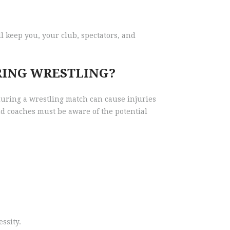
ll keep you, your club, spectators, and
RING WRESTLING?
 during a wrestling match can cause injuries
nd coaches must be aware of the potential
ssity.