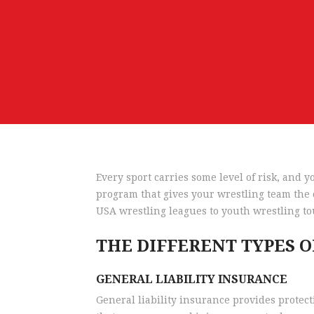
Every sport carries some level of risk, and
program that gives your wrestling team the c
USA wrestling leagues to youth wrestling to
THE DIFFERENT TYPES 
GENERAL LIABILITY INSURANCE
General liability insurance provides protect