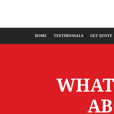
HOME
TESTIMONIALS
GET QUOTE
WHAT
AB