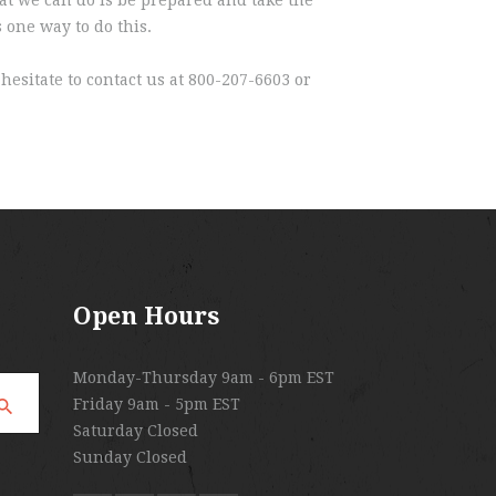
 one way to do this.
hesitate to contact us at 800-207-6603 or
Open Hours
Monday-Thursday 9am - 6pm EST
Friday 9am - 5pm EST
Saturday Closed
Sunday Closed