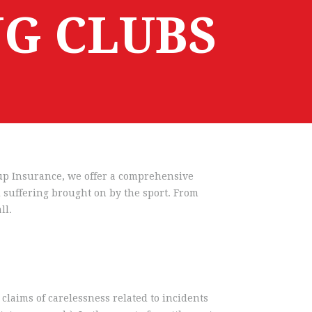
G CLUBS
roup Insurance, we offer a comprehensive
l suffering brought on by the sport. From
ll.
claims of carelessness related to incidents