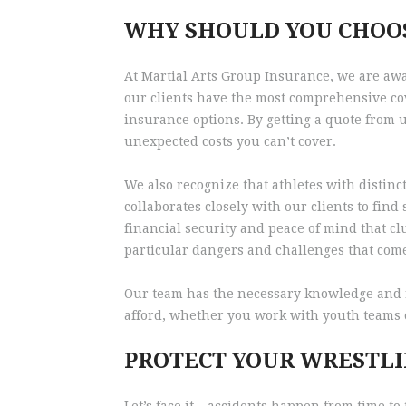
WHY SHOULD YOU CHOO
At Martial Arts Group Insurance, we are awa
our clients have the most comprehensive cov
insurance options. By getting a quote from 
unexpected costs you can’t cover.
We also recognize that athletes with distinc
collaborates closely with our clients to fin
financial security and peace of mind that c
particular dangers and challenges that come
Our team has the necessary knowledge and r
afford, whether you work with youth teams o
PROTECT YOUR WRESTLI
Let’s face it – accidents happen from time t