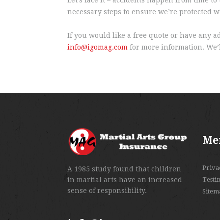
necessary steps to ensure we’re protected wh
If you would like a free quote or have any a
info@igomag.com
for more information. We’l
Me
Priva
A 1985 study found that children
in martial arts have an increased
Testi
sense of responsibility.
Sitem