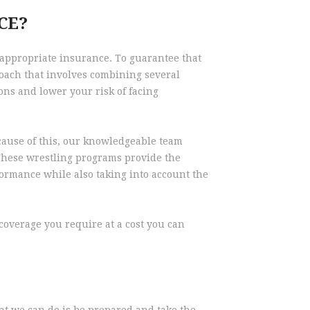
CE?
 appropriate insurance. To guarantee that
oach that involves combining several
ons and lower your risk of facing
ecause of this, our knowledgeable team
. These wrestling programs provide the
formance while also taking into account the
overage you require at a cost you can
hat we can do is be prepared and take the