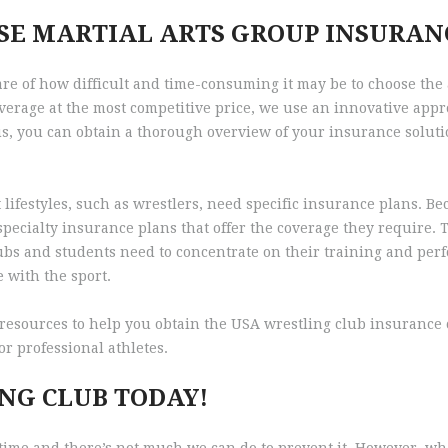
SE MARTIAL ARTS GROUP INSURAN
re of how difficult and time-consuming it may be to choose the
erage at the most competitive price, we use an innovative appr
us, you can obtain a thorough overview of your insurance soluti
t lifestyles, such as wrestlers, need specific insurance plans. B
d specialty insurance plans that offer the coverage they require
lubs and students need to concentrate on their training and per
 with the sport.
esources to help you obtain the USA wrestling club insurance c
r professional athletes.
NG CLUB TODAY!
o time and there’s not much we can do to prevent it. However, w