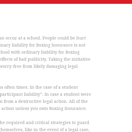
can occur at a school. People could be hurt
inary liability for Boxing Insurance is not
hool with ordinary liability for Boxing
fects of bad publicity. Taking the initiative
worry-free from likely damaging legal
s often times. In the case of a student
articipant liability”. In case a student were
 from a destructive legal action. All of the
l action unless you own Boxing Insurance.
he required and critical strategies to guard
emselves, like in the event of a legal case,