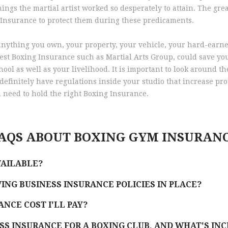
ngs the martial artist worked so desperately to attain. The great
 Insurance to protect them during these predicaments.
ke anything you own, your property, your vehicle, your hard-ea
est Boxing Insurance such as Martial Arts Group, could save your
ool as well as your livelihood. It is important to look around t
definitely have regulations inside your studio that increase prot
 need to hold the right Boxing Insurance.
AQS ABOUT BOXING GYM INSURAN
VAILABLE?
ING BUSINESS INSURANCE POLICIES IN PLACE?
NCE COST I'LL PAY?
SS INSURANCE FOR A BOXING CLUB, AND WHAT'S IN