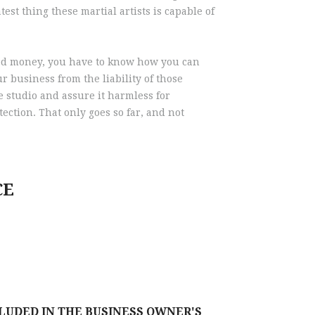
est thing these martial artists is capable of
rned money, you have to know how you can
 business from the liability of those
he studio and assure it harmless for
ection. That only goes so far, and not
CE
CLUDED IN THE BUSINESS OWNER'S