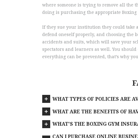
where someone is trying to remove all the thi
doing is purchasing the appropriate Boxing
If they sue your institution they could ta
defend oneself properly, and choosing the b
accidents and suits, which will save your sch
spectators and learners as well. You should 
everything can be prevented, that’s why you
F
WHAT TYPES OF POLICIES ARE A
WHAT ARE THE BENEFITS OF HAV
WHAT'S THE BOXING GYM INSURA
CAN I PURCHASE ONLINE BUSINE