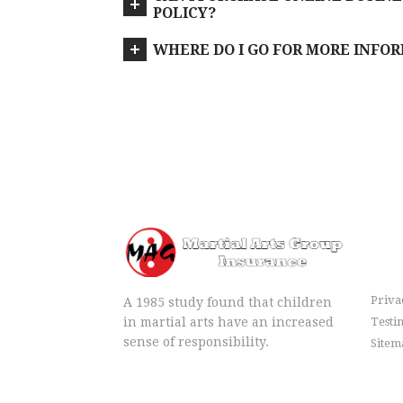
POLICY?
WHERE DO I GO FOR MORE INFO
Me
Priva
A 1985 study found that children
in martial arts have an increased
Testi
sense of responsibility.
Sitem
info@igomag.com