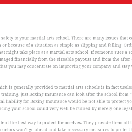
 safety to your martial arts school. There are many issues that 
or because of a situation as simple as slipping and falling. Ord
 might take place at a martial arts school. If someone sues a sc
aged financially from the sizeable payouts and from the after ef
 that you may concentrate on improving your company and stay 
ich is generally provided to martial arts schools is in fact useles
training, just Boxing Insurance can look after the school from “p
al liability for Boxing Insurance would be not able to protect you
cing your school could very well be ruined by merely one lega
udent the best way to protect themselves. They provide them all t
ructors won’t go ahead and take necessary measures to protect th