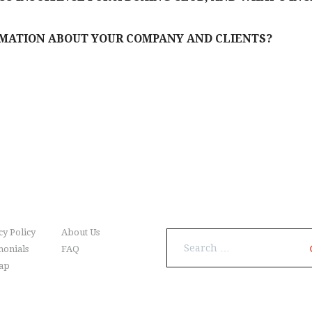
RMATION ABOUT YOUR COMPANY AND CLIENTS?
nu
Search
cy Policy
About Us
Search
monials
FAQ
for:
ap