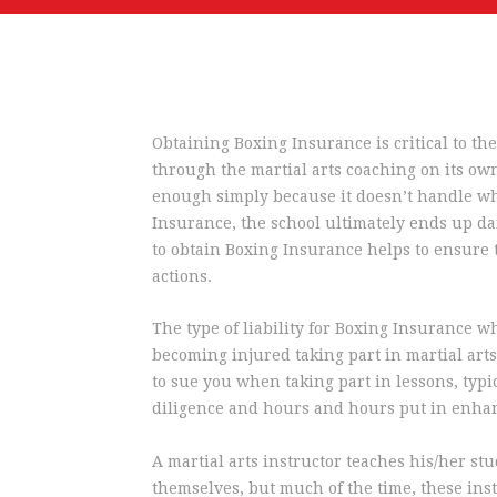
Obtaining Boxing Insurance is critical to the
through the martial arts coaching on its own 
enough simply because it doesn’t handle what
Insurance, the school ultimately ends up dam
to obtain Boxing Insurance helps to ensure
actions.
The type of liability for Boxing Insurance wh
becoming injured taking part in martial arts 
to sue you when taking part in lessons, typic
diligence and hours and hours put in enhan
A martial arts instructor teaches his/her st
themselves, but much of the time, these inst