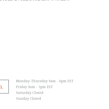
Open Hours
Monday-Thursday 9am - 6pm EST
Friday 9am - 5pm EST
Saturday Closed
Sunday Closed