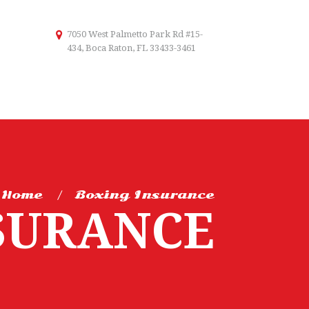
7050 West Palmetto Park Rd #15-
434, Boca Raton, FL 33433-3461
Home
Boxing Insurance
SURANCE