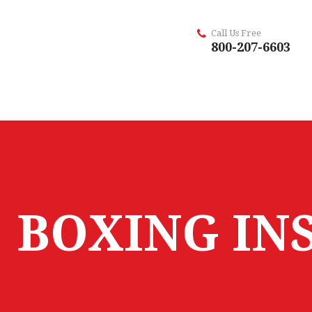
Call Us Free
800-207-6603
BOXING IN