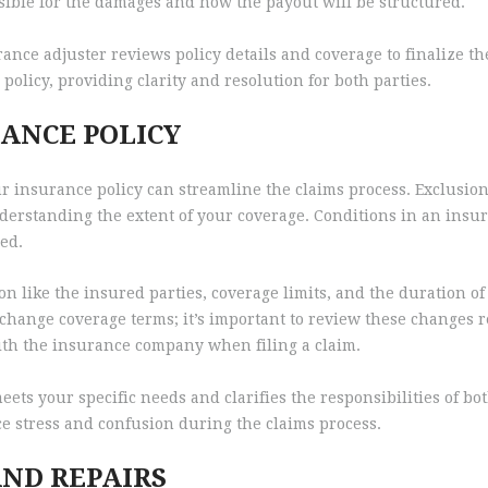
nsible for the damages and how the payout will be structured.
rance adjuster reviews policy details and coverage to finalize t
policy, providing clarity and resolution for both parties.
ANCE POLICY
r insurance policy can streamline the claims process. Exclusions
nderstanding the extent of your coverage. Conditions in an insu
ied.
n like the insured parties, coverage limits, and the duration o
n change coverage terms; it’s important to review these changes r
th the insurance company when filing a claim.
ts your specific needs and clarifies the responsibilities of bot
ce stress and confusion during the claims process.
ND REPAIRS