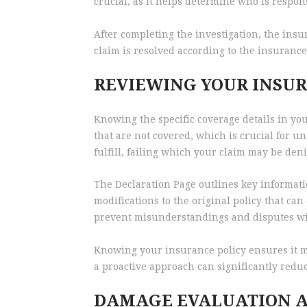
crucial, as it helps determine who is respo
After completing the investigation, the insu
claim is resolved according to the insurance 
REVIEWING YOUR INSUR
Knowing the specific coverage details in you
that are not covered, which is crucial for u
fulfill, failing which your claim may be den
The Declaration Page outlines key informatio
modifications to the original policy that ca
prevent misunderstandings and disputes wi
Knowing your insurance policy ensures it mee
a proactive approach can significantly redu
DAMAGE EVALUATION A