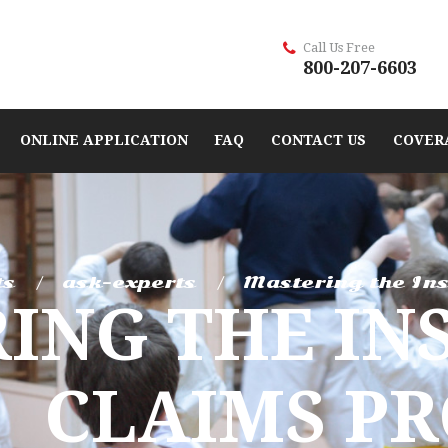
Call Us Free
800-207-6603
ONLINE APPLICATION
FAQ
CONTACT US
COVER
ts
ask-experts
Mastering the Ins
ING THE IN
CLAIMS PR