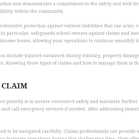
 studios and demonstrates a commitment to the safety and well-bei
ibility within the community.
ehensive protection against various liabilities that can arise, 
in particular, safeguards school owners against claims and lawsu
 income losses, allowing your operations to continue smoothly de
ios include injuries sustained during training, property damage 
es. Knowing these types of claims and how to manage them is the
A CLAIM
rst priority is to ensure everyone’s safety and minimize further 
s and call emergency services if needed. After addressing immedi
need to be navigated carefully. Claims professionals can provid
ur business operations during this challenging time. They offer