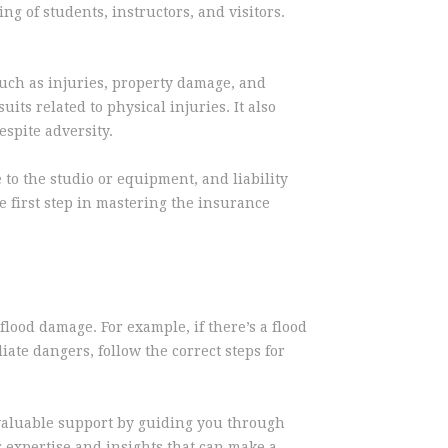
ng of students, instructors, and visitors.
such as injuries, property damage, and
its related to physical injuries. It also
spite adversity.
to the studio or equipment, and liability
 first step in mastering the insurance
flood damage. For example, if there’s a flood
ate dangers, follow the correct steps for
e valuable support by guiding you through
 expertise and insights that can make a