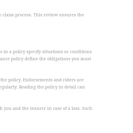
he claim process. This review ensures the
 in a policy specify situations or conditions
rance policy define the obligations you must
f the policy. Endorsements and riders are
egularly. Reading the policy in detail can
h you and the insurer in case of a loss. Such