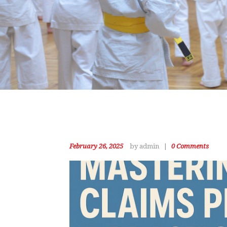
February 26, 2025
by admin
0
Comments