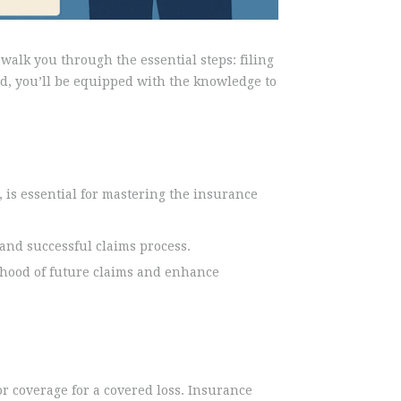
walk you through the essential steps: filing
nd, you’ll be equipped with the knowledge to
 is essential for mastering the insurance
nd successful claims process.
ihood of future claims and enhance
r coverage for a covered loss. Insurance