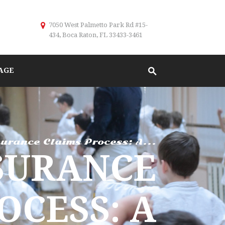
7050 West Palmetto Park Rd #15-
434, Boca Raton, FL 33433-3461
AGE
urance Claims Process: A...
SURANCE
OCESS: A