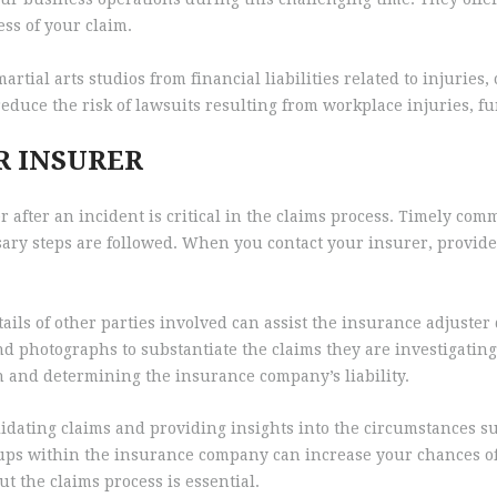
ess of your claim.
tial arts studios from financial liabilities related to injuries
reduce the risk of lawsuits resulting from workplace injuries, 
R INSURER
 after an incident is critical in the claims process. Timely co
ssary steps are followed. When you contact your insurer, provide
ails of other parties involved can assist the insurance adjuster
nd photographs to substantiate the claims they are investigating
on and determining the insurance company’s liability.
lidating claims and providing insights into the circumstances su
-ups within the insurance company can increase your chances of
 the claims process is essential.