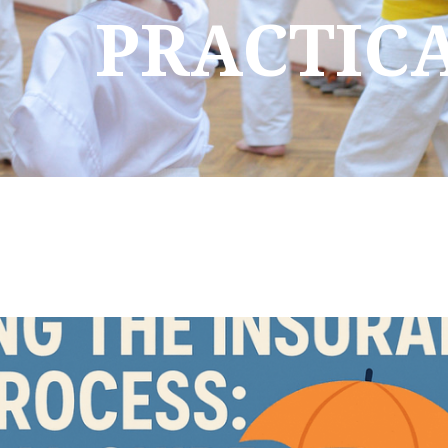
PRACTIC