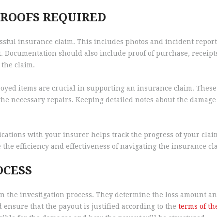
ROOFS REQUIRED
ssful insurance claim. This includes photos and incident report
 Documentation should also include proof of purchase, receipts
 the claim.
yed items are crucial in supporting an insurance claim. These 
he necessary repairs. Keeping detailed notes about the damage 
ications with your insurer helps track the progress of your cl
he efficiency and effectiveness of navigating the insurance cl
OCESS
in the investigation process. They determine the loss amount and
 ensure that the payout is justified according to the
terms of th