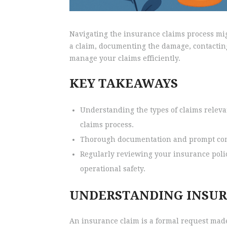
Navigating the insurance claims process migh
a claim, documenting the damage, contacting
manage your claims efficiently.
KEY TAKEAWAYS
Understanding the types of claims relevan
claims process.
Thorough documentation and prompt commu
Regularly reviewing your insurance poli
operational safety.
UNDERSTANDING INSUR
An insurance claim is a formal request made