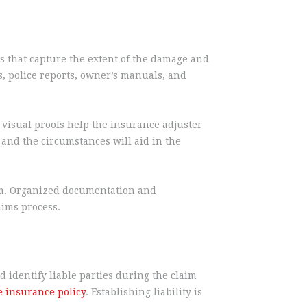
s that capture the extent of the damage and
, police reports, owner’s manuals, and
visual proofs help the insurance adjuster
and the circumstances will aid in the
aim. Organized documentation and
aims process.
 identify liable parties during the claim
e insurance policy
. Establishing liability is