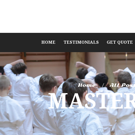
HOME
TESTIMONIALS
GET QUOTE
Home
All Pos
MASTER