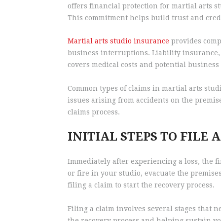
offers financial protection for martial arts
This commitment helps build trust and cred
Martial arts studio insurance
provides compr
business interruptions. Liability insurance, 
covers medical costs and potential business
Common types of claims in martial arts stud
issues arising from accidents on the premis
claims process.
INITIAL STEPS TO FILE 
Immediately after experiencing a loss, the fi
or fire in your studio, evacuate the premise
filing a claim to start the recovery process.
Filing a claim involves several stages that 
the recovery process and helping sustain yo