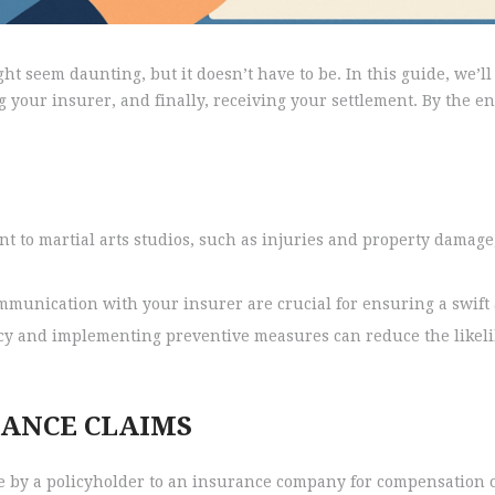
t seem daunting, but it doesn’t have to be. In this guide, we’ll 
 your insurer, and finally, receiving your settlement. By the e
t to martial arts studios, such as injuries and property damage,
nication with your insurer are crucial for ensuring a swift a
cy and implementing preventive measures can reduce the likel
ANCE CLAIMS
 by a policyholder to an insurance company for compensation o