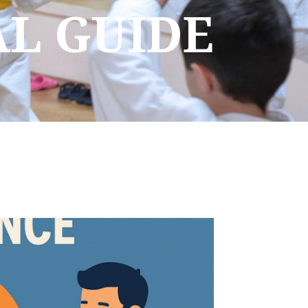
AL GUIDE