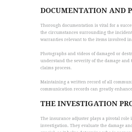
DOCUMENTATION AND P
Thorough documentation is vital for a succe
the circumstances surrounding the incident.
warranties relevant to the items involved in
Photographs and videos of damaged or destro
understand the severity of the damage and t
claims process.
Maintaining a written record of all commun
communication records can greatly enhance t
THE INVESTIGATION PR
The insurance adjuster plays a pivotal role 
investigation. They evaluate the damage and