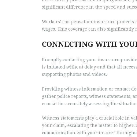
significant difference in the speed and succ
Workers’ compensation insurance protects mar
wages. This coverage can also significantly 
CONNECTING WITH YOU
Promptly contacting your insurance provider
is initiated without delay and that all nece
supporting photos and videos.
Providing witness information or contact det
gather police reports, witness statements, a
crucial for accurately assessing the situati
Witness statements play a crucial role in va
your claim, escalating the matter to higher
communication with your insurer throughout