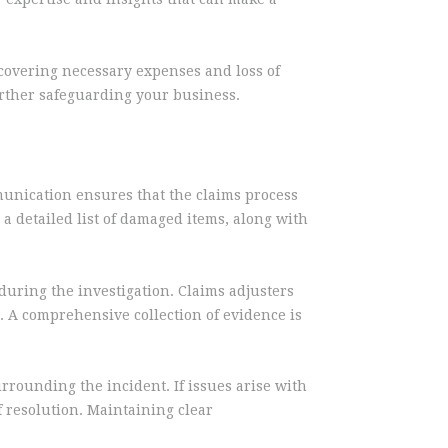
, covering necessary expenses and loss of
further safeguarding your business.
mmunication ensures that the claims process
 a detailed list of damaged items, along with
 during the investigation. Claims adjusters
. A comprehensive collection of evidence is
rrounding the incident. If issues arise with
 resolution. Maintaining clear