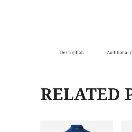
Description
Additional 
RELATED 