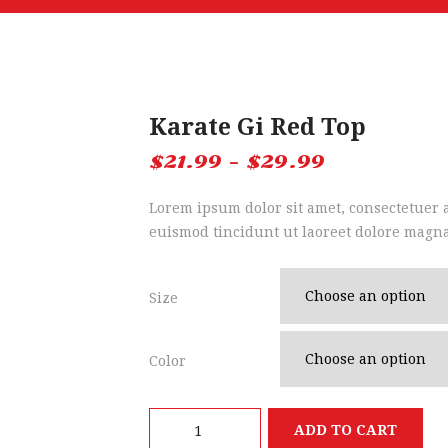
Karate Gi Red Top
$
21.99
–
$
29.99
Lorem ipsum dolor sit amet, consectetuer
euismod tincidunt ut laoreet dolore magna
Size
Color
Karate
ADD TO CART
Gi