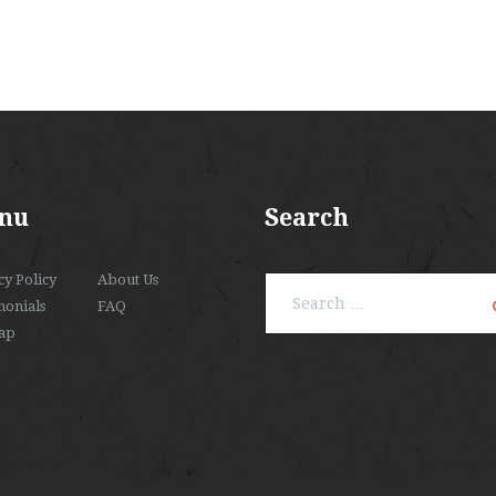
nu
Search
cy Policy
About Us
Search
monials
FAQ
for:
ap