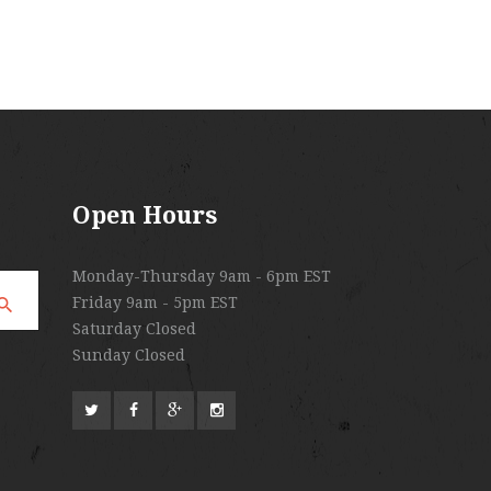
Open Hours
Monday-Thursday 9am - 6pm EST
Friday 9am - 5pm EST
Saturday Closed
Sunday Closed