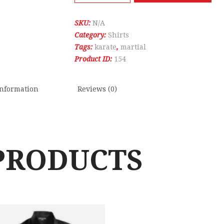
Red
Top
SKU:
N/A
quantity
Category:
Shirts
Tags:
karate
,
martial
Product ID:
154
information
Reviews (0)
PRODUCTS