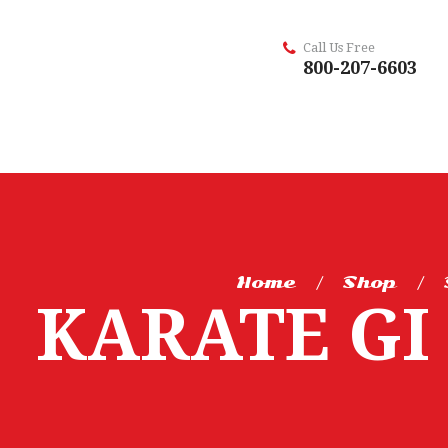
Call Us Free
800-207-6603
Home
Shop
KARATE GI