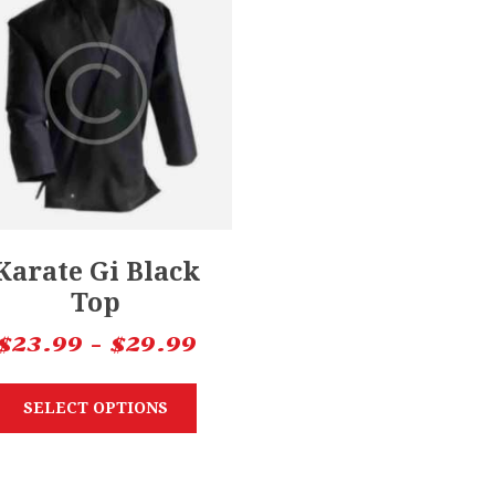
Karate Gi Black
Top
$
23.99
–
$
29.99
SELECT OPTIONS