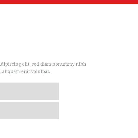
 adipiscing elit, sed diam nonummy nibh
 aliquam erat volutpat.