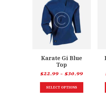
Karate Gi Blue
Top
$
22.99
–
$
30.99
SELECT OPTIONS