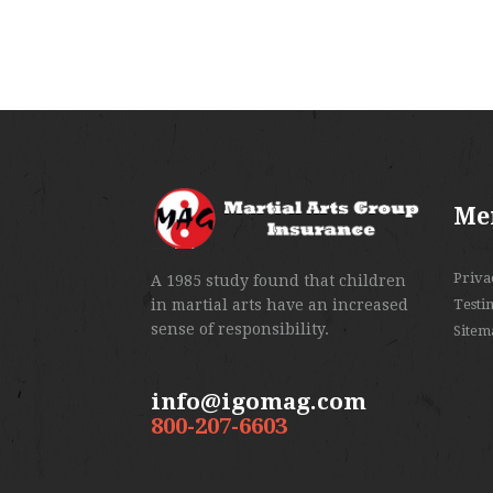
Me
Priva
A 1985 study found that children
in martial arts have an increased
Testi
sense of responsibility.
Sitem
info@igomag.com
800-207-6603