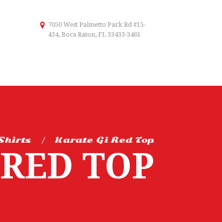
7050 West Palmetto Park Rd #15-
434, Boca Raton, FL 33433-3461
Shirts
Karate Gi Red Top
 RED TOP