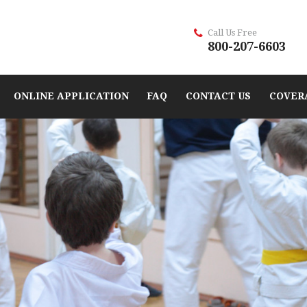
Call Us Free
800-207-6603
ONLINE APPLICATION
FAQ
CONTACT US
COVER