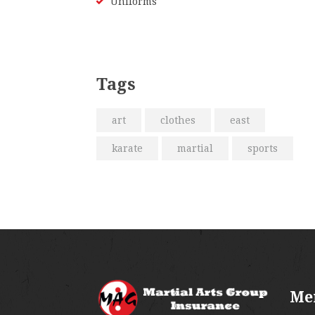
Uniforms
Tags
art
clothes
east
karate
martial
sports
Me