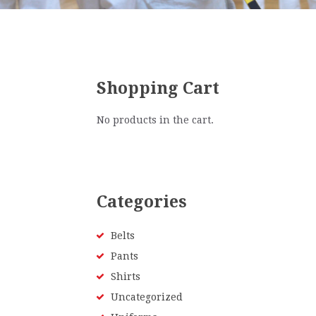
Shopping Cart
No products in the cart.
Categories
Belts
Pants
Shirts
Uncategorized