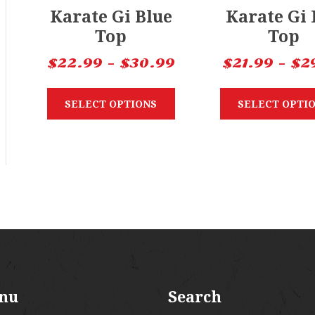
Karate Gi Blue
Karate Gi
Top
Top
$
22.99
–
$
30.99
$
21.99
–
$
2
SELECT OPTIONS
SELECT OPTI
nu
Search