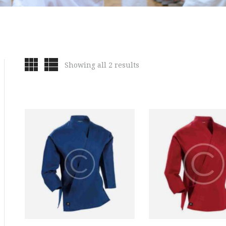
Showing all 2 results