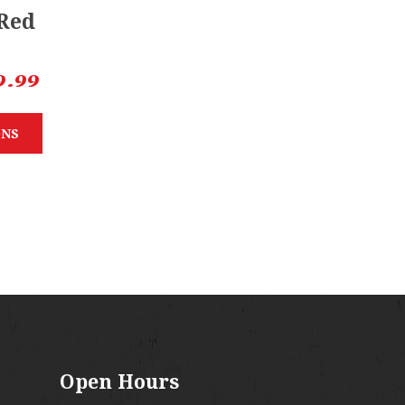
 Red
9.99
ONS
Open Hours