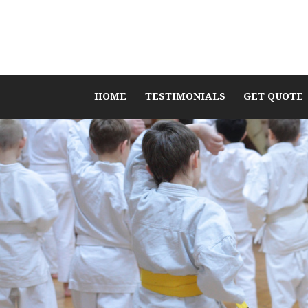
HOME
TESTIMONIALS
GET QUOTE