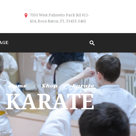
7050 West Palmetto Park Rd #15-
434, Boca Raton, FL 33433-3461
AGE
Home
Shop
karate
KARATE