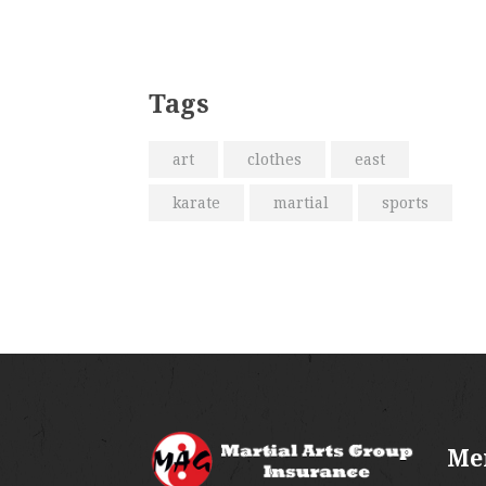
Tags
art
clothes
east
karate
martial
sports
Me