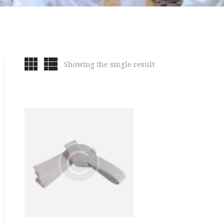
Showing the single result