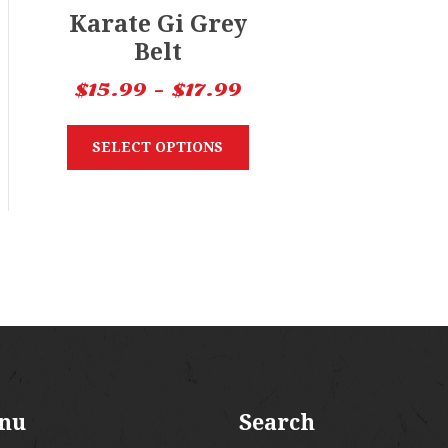
Karate Gi Grey
Belt
$
15.99
–
$
17.99
SELECT OPTIONS
nu
Search