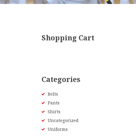
Shopping Cart
Categories
Belts
Pants
Shirts
Uncategorized
Uniforms