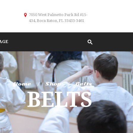
7050 West Palmetto Park Rd #15-
434, Boca Raton, FL 33433-3461
AGE
Home
Shop
Belts
BELTS