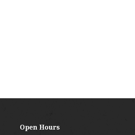
Open Hours