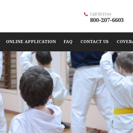
Call Us Free
800-207-6603
ONLINE APPLICATION
FAQ
CONTACT US
COVER