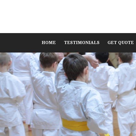
HOME
TESTIMONIALS
GET QUOTE