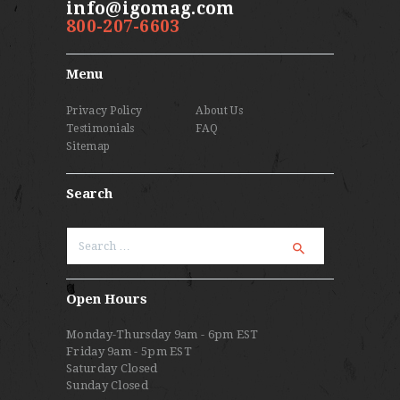
info@igomag.com
800-207-6603
Menu
Privacy Policy
About Us
Testimonials
FAQ
Sitemap
Search
Search
for:
Open Hours
Monday-Thursday 9am - 6pm EST
Friday 9am - 5pm EST
Saturday Closed
Sunday Closed