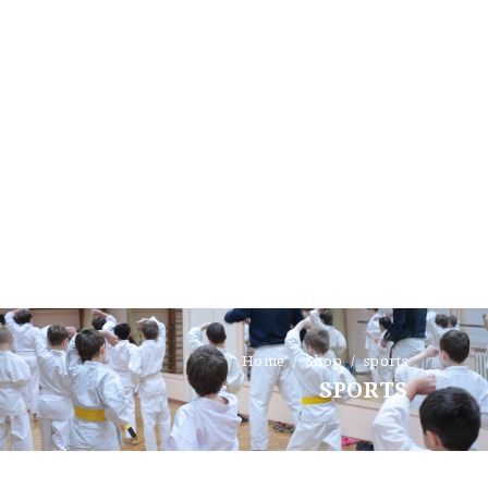
HOME
TESTIMONIALS
GET QUOTE
ONLINE APPLICATION
FAQ
CONTACT US
Home
Shop
sports
COVERAGE
SPORTS