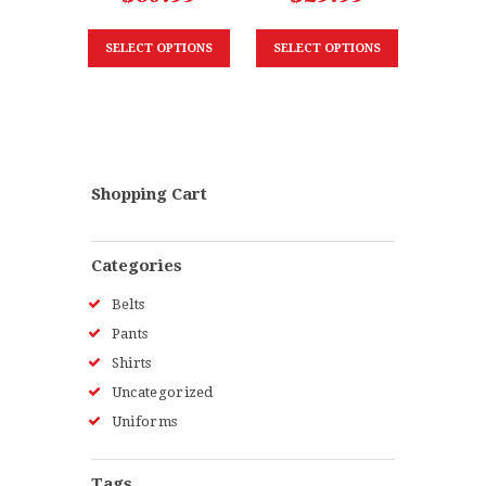
SELECT OPTIONS
SELECT OPTIONS
Shopping Cart
Categories
Belts
Pants
Shirts
Uncategorized
Uniforms
Tags