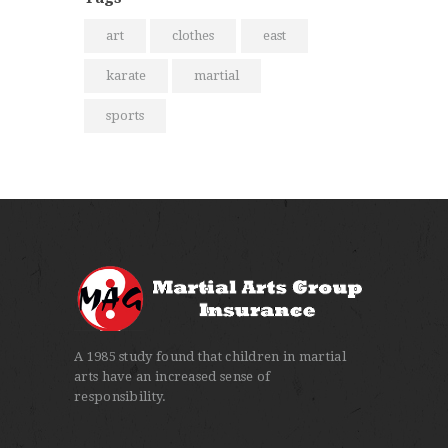
art
clothes
east
karate
martial
sports
A 1985 study found that children in martial
arts have an increased sense of
responsibility.