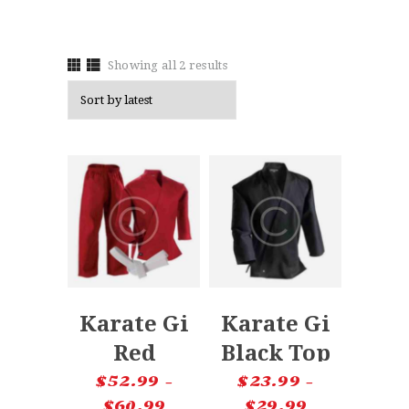
Showing all 2 results
Karate Gi
Karate Gi
Red
Black Top
Uniform
$
52.99
–
$
23.99
–
$
60.99
$
29.99