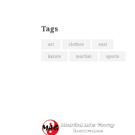
Tags
art
clothes
east
karate
martial
sports
Me