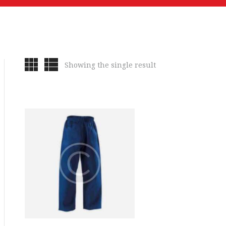
Showing the single result