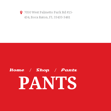
7050 West Palmetto Park Rd #15-
434, Boca Raton, FL 33433-3461
Home
Shop
Pants
PANTS