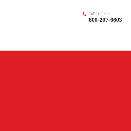
Call Us Free
800-207-6603