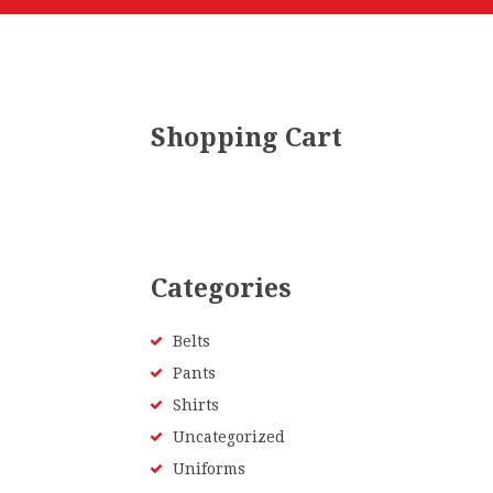
Shopping Cart
Categories
Belts
Pants
Shirts
Uncategorized
Uniforms