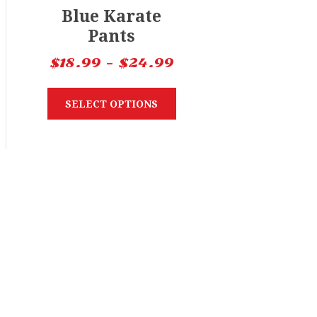
Blue Karate
Pants
$
18.99
–
$
24.99
SELECT OPTIONS
nu
Search