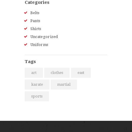
Categories
Belts
Pants
Shirts
Uncategorized
Uniforms
Tags
art
clothes
east
karate
martial
sports