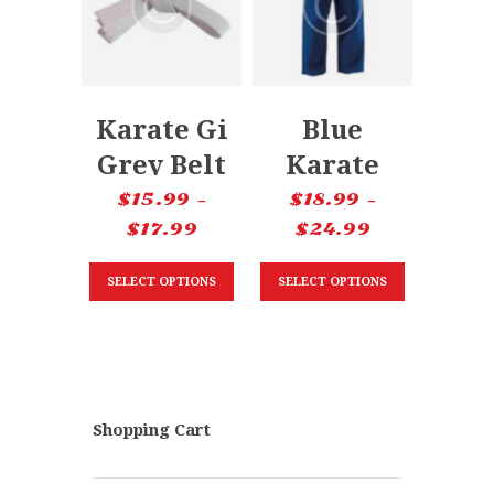
Karate Gi
Blue
Grey Belt
Karate
Pants
$
15.99
–
$
18.99
–
$
17.99
$
24.99
SELECT OPTIONS
SELECT OPTIONS
Shopping Cart