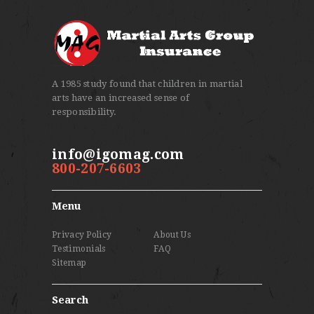
A 1985 study found that children in martial
arts have an increased sense of
responsibility.
info@igomag.com
800-207-6603
Menu
Privacy Policy
About Us
Testimonials
FAQ
Sitemap
Search