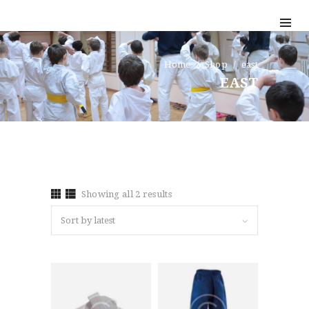
HOME
TESTIMONIALS
Home
Shop
east
EAST
GET QUOTE
ONLINE APPLICATION
FAQ
CONTACT US
COVERAGE
Showing all 2 results