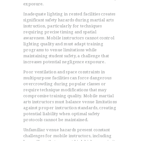
exposure.
Inadequate lighting in rented facilities creates
significant safety hazards during martial arts
instruction, particularly for techniques
requiring precise timing and spatial
awareness. Mobile instructors cannot control
lighting quality and must adapt training
programs to venue limitations while
maintaining student safety, a challenge that
increases potential negligence exposure.
Poor ventilation and space constraints in
multipurpose facilities can force dangerous
overcrowding during popular classes or
require technique modifications that may
compromise training quality. Mobile martial
arts instructors must balance venue limitations
against proper instruction standards, creating
potential liability when optimal safety
protocols cannot be maintained.
Unfamiliar venue hazards present constant
challenges for mobile instructors, including