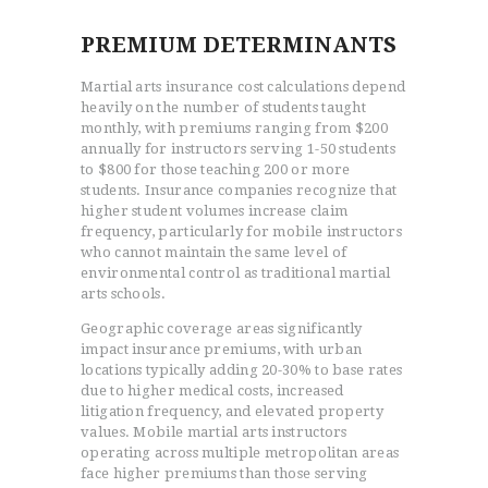
PREMIUM DETERMINANTS
Martial arts insurance cost calculations depend
heavily on the number of students taught
monthly, with premiums ranging from $200
annually for instructors serving 1-50 students
to $800 for those teaching 200 or more
students. Insurance companies recognize that
higher student volumes increase claim
frequency, particularly for mobile instructors
who cannot maintain the same level of
environmental control as traditional martial
arts schools.
Geographic coverage areas significantly
impact insurance premiums, with urban
locations typically adding 20-30% to base rates
due to higher medical costs, increased
litigation frequency, and elevated property
values. Mobile martial arts instructors
operating across multiple metropolitan areas
face higher premiums than those serving