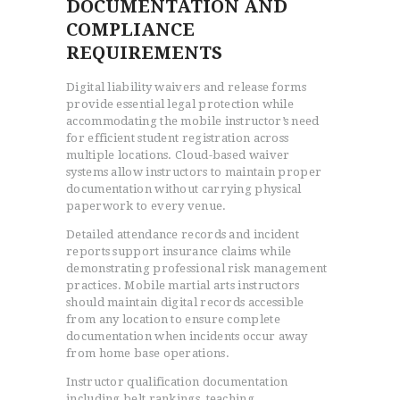
DOCUMENTATION AND
COMPLIANCE
REQUIREMENTS
Digital liability waivers and release forms
provide essential legal protection while
accommodating the mobile instructor’s need
for efficient student registration across
multiple locations. Cloud-based waiver
systems allow instructors to maintain proper
documentation without carrying physical
paperwork to every venue.
Detailed attendance records and incident
reports support insurance claims while
demonstrating professional risk management
practices. Mobile martial arts instructors
should maintain digital records accessible
from any location to ensure complete
documentation when incidents occur away
from home base operations.
Instructor qualification documentation
including belt rankings, teaching