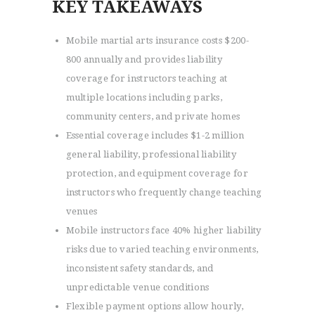
KEY TAKEAWAYS
Mobile martial arts insurance costs $200-
800 annually and provides liability
coverage for instructors teaching at
multiple locations including parks,
community centers, and private homes
Essential coverage includes $1-2 million
general liability, professional liability
protection, and equipment coverage for
instructors who frequently change teaching
venues
Mobile instructors face 40% higher liability
risks due to varied teaching environments,
inconsistent safety standards, and
unpredictable venue conditions
Flexible payment options allow hourly,