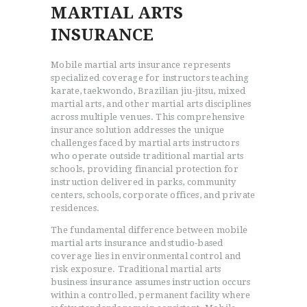
MARTIAL ARTS
INSURANCE
Mobile martial arts insurance represents
specialized coverage for instructors teaching
karate, taekwondo, Brazilian jiu-jitsu, mixed
martial arts, and other martial arts disciplines
across multiple venues. This comprehensive
insurance solution addresses the unique
challenges faced by martial arts instructors
who operate outside traditional martial arts
schools, providing financial protection for
instruction delivered in parks, community
centers, schools, corporate offices, and private
residences.
The fundamental difference between mobile
martial arts insurance and studio-based
coverage lies in environmental control and
risk exposure. Traditional martial arts
business insurance assumes instruction occurs
within a controlled, permanent facility where