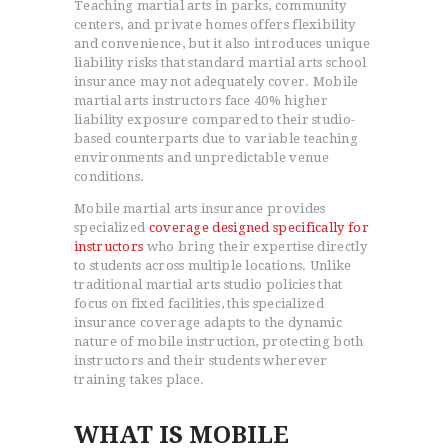
Teaching martial arts in parks, community
centers, and private homes offers flexibility
and convenience, but it also introduces unique
liability risks that standard martial arts school
insurance may not adequately cover. Mobile
martial arts instructors face 40% higher
liability exposure compared to their studio-
based counterparts due to variable teaching
environments and unpredictable venue
conditions.
Mobile martial arts insurance provides
specialized
coverage designed specifically for
instructors
who bring their expertise directly
to students across multiple locations. Unlike
traditional martial arts studio policies that
focus on fixed facilities, this specialized
insurance coverage adapts to the dynamic
nature of mobile instruction, protecting both
instructors and their students wherever
training takes place.
WHAT IS MOBILE