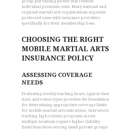
group purchasing power that reduces
individual premium costs. Many national and
regional martial arts organizations negotiate
preferred rates with insurance providers
specifically for their membership base.
CHOOSING THE RIGHT
MOBILE MARTIAL ARTS
INSURANCE POLICY
ASSESSING COVERAGE
NEEDS
Evaluating weekly teaching hours, typical class
sizes, and venue types provides the foundation
for determining appropriate coverage limits
for mobile martial arts instruction. Instructors
teaching high-volume programs across
multiple locations require higher liability
limits than those serving small private groups