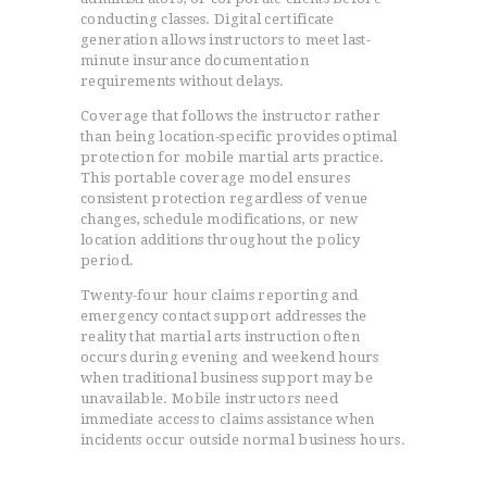
conducting classes. Digital certificate
generation allows instructors to meet last-
minute insurance documentation
requirements without delays.
Coverage that follows the instructor rather
than being location-specific provides optimal
protection for mobile martial arts practice.
This portable coverage model ensures
consistent protection regardless of venue
changes, schedule modifications, or new
location additions throughout the policy
period.
Twenty-four hour claims reporting and
emergency contact support addresses the
reality that martial arts instruction often
occurs during evening and weekend hours
when traditional business support may be
unavailable. Mobile instructors need
immediate access to claims assistance when
incidents occur outside normal business hours.