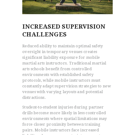
INCREASED SUPERVISION
CHALLENGES
Reduced ability to maintain optimal safety
oversight in temporary venues creates
significant liability exposure for mobile
martial arts instructors. Traditional martial
arts schools benefit from controlled
environments with established safety
protocols, while mobile instructors must
constantly adapt supervision strategies to new
venues with varying layouts and potential
distractions.
Student-to-student injuries during partner
drills become more likely in less controlled
environments where spatial limitations may
force closer proximity between training
pairs. Mobile instructors face increased