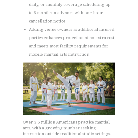
daily, or monthly coverage scheduling up
to 6 months in advance with one-hour
cancellation notice
Adding venue owners as additional insured
parties enhances protection at no extra cost
and meets most facility requirements for
mobile martial arts instruction
Over 3.6 million Americans practice martial
arts, with a growing number seeking
instruction outside traditional studio settings.