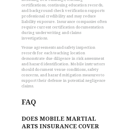
certifications, continuing education records,
and background check verification supports
professional credibility and may reduce
liability exposure. Insurance companies often
require current certification documentation
during underwriting and claims
investigations.
Venue agreements and safety inspection
records for each teaching location
demonstrate due diligence in risk assessment
and hazard identification. Mobile instructors
should document venue conditions, safety
concerns, and hazard mitigation measures to
support their defense in potential negligence
claims.
FAQ
DOES MOBILE MARTIAL
ARTS INSURANCE COVER