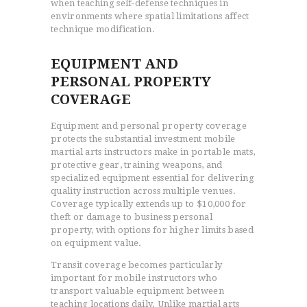
when teaching self-defense techniques in
environments where spatial limitations affect
technique modification.
EQUIPMENT AND
PERSONAL PROPERTY
COVERAGE
Equipment and personal property coverage
protects the substantial investment mobile
martial arts instructors make in portable mats,
protective gear, training weapons, and
specialized equipment essential for delivering
quality instruction across multiple venues.
Coverage typically extends up to $10,000 for
theft or damage to business personal
property, with options for higher limits based
on equipment value.
Transit coverage becomes particularly
important for mobile instructors who
transport valuable equipment between
teaching locations daily. Unlike martial arts