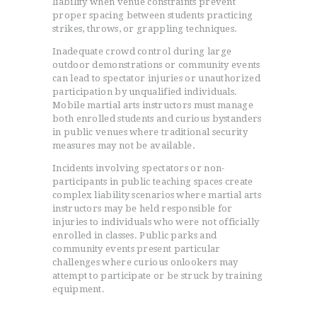
liability when venue constraints prevent
proper spacing between students practicing
strikes, throws, or grappling techniques.
Inadequate crowd control during large
outdoor demonstrations or community events
can lead to spectator injuries or unauthorized
participation by unqualified individuals.
Mobile martial arts instructors must manage
both enrolled students and curious bystanders
in public venues where traditional security
measures may not be available.
Incidents involving spectators or non-
participants in public teaching spaces create
complex liability scenarios where martial arts
instructors may be held responsible for
injuries to individuals who were not officially
enrolled in classes. Public parks and
community events present particular
challenges where curious onlookers may
attempt to participate or be struck by training
equipment.