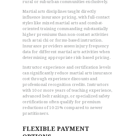
rural or suburban communities exclusively.
Martial arts disciplines taught directly
influence insurance pricing, with full-contact
styles like mixed martial arts and combat-
oriented training commanding substantially
higher premiums than non-contact activities
such as tai chi or forms-based instruction.
Insurance providers assess injury frequency
data for different martial arts activities when
determining appropriate risk-based pricing.
Instructor experience and certification levels
can significantly reduce martial arts insurance
cost through experience discounts and
professional recognition credits. Instructors
with 10 or more years of teaching experience,
advanced belt rankings, or specialized safety
certifications often qualify for premium
reductions of 10-25% compared to newer
practitioners.
FLEXIBLE PAYMENT