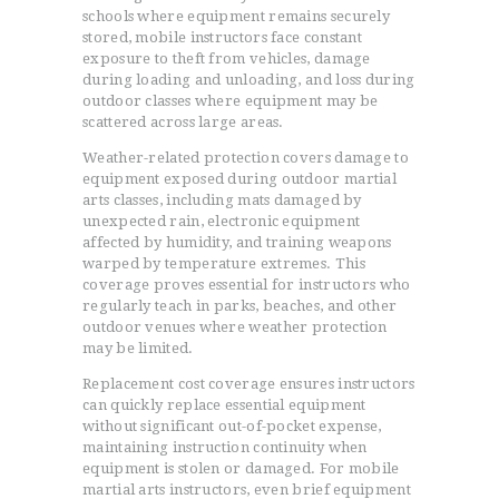
schools where equipment remains securely
stored, mobile instructors face constant
exposure to theft from vehicles, damage
during loading and unloading, and loss during
HOME
outdoor classes where equipment may be
TESTIMONIALS
scattered across large areas.
GET QUOTE
Weather-related protection covers damage to
ONLINE APPLICATION
equipment exposed during outdoor martial
arts classes, including mats damaged by
FAQ
unexpected rain, electronic equipment
CONTACT US
affected by humidity, and training weapons
warped by temperature extremes. This
COVERAGE
coverage proves essential for instructors who
regularly teach in parks, beaches, and other
outdoor venues where weather protection
may be limited.
Replacement cost coverage ensures instructors
can quickly replace essential equipment
without significant out-of-pocket expense,
maintaining instruction continuity when
equipment is stolen or damaged. For mobile
martial arts instructors, even brief equipment