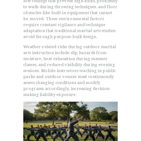
low ceilings that prevent high kicks, proximity
to walls during throwing techniques, and floor
obstacles like built-in equipment that cannot
be moved. These environmental factors
require constant vigilance and technique
adaptation that traditional martial arts studios
avoid through purpose-built design.
Weather-related risks during outdoor martial
arts instruction include slip hazards from
moisture, heat exhaustion during summer
classes, and reduced visibility during evening
sessions. Mobile instructors teaching in public
parks and outdoor venues must continuously
assess changing conditions and modify
programs accordingly, increasing decision-
making liability exposure.