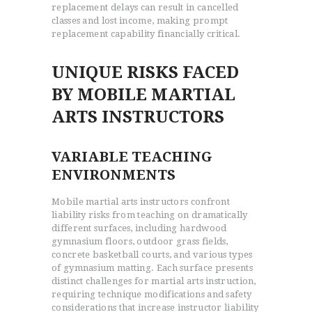
replacement delays can result in cancelled
classes and lost income, making prompt
replacement capability financially critical.
UNIQUE RISKS FACED
BY MOBILE MARTIAL
ARTS INSTRUCTORS
VARIABLE TEACHING
ENVIRONMENTS
Mobile martial arts instructors confront
liability risks from teaching on dramatically
different surfaces, including hardwood
gymnasium floors, outdoor grass fields,
concrete basketball courts, and various types
of gymnasium matting. Each surface presents
distinct challenges for martial arts instruction,
requiring technique modifications and safety
considerations that increase instructor liability