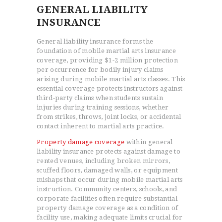
GENERAL LIABILITY
INSURANCE
General liability insurance forms the
foundation of mobile martial arts insurance
coverage, providing $1-2 million protection
per occurrence for bodily injury claims
arising during mobile martial arts classes. This
essential coverage protects instructors against
third-party claims when students sustain
injuries during training sessions, whether
from strikes, throws, joint locks, or accidental
contact inherent to martial arts practice.
Property damage coverage
within general
liability insurance protects against damage to
rented venues, including broken mirrors,
scuffed floors, damaged walls, or equipment
mishaps that occur during mobile martial arts
instruction. Community centers, schools, and
corporate facilities often require substantial
property damage coverage as a condition of
facility use, making adequate limits crucial for