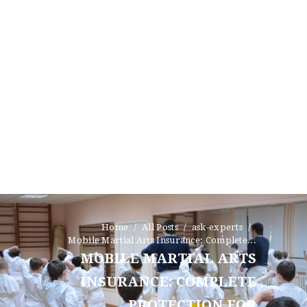
Home
All Posts
ask-experts
Mobile Martial Arts Insurance: Complete...
MOBILE MARTIAL ARTS
INSURANCE: COMPLETE
PROTECTION FOR