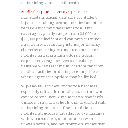
maintaining venue relationships.
Medical expense coverage
provides
immediate financial assistance for student
injuries requiring prompt medical attention,
regardless of fault determination. This
coverage typically ranges from $5,000 to
$25,000 per incident and can prevent minor
injuries from escalating into major liability
claims by ensuring prompt treatment. For
mobile martial arts instructors, medical
expense coverage proves particularly
valuable when teaching in locations far from
medical facilities or during evening classes
when urgent care options may be limited.
Slip-and-fall accident protection becomes
especially critical for mobile instructors who
cannot control venue maintenance standards.
Unlike martial arts schools with dedicated staff
maintaining consistent floor conditions,
mobile instructors must adapt to gymnasiums
with worn surfaces, outdoor areas with
uneven terrain, and multipurpose rooms that