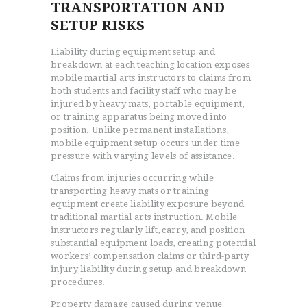
TRANSPORTATION AND
SETUP RISKS
Liability during equipment setup and
breakdown at each teaching location exposes
mobile martial arts instructors to claims from
both students and facility staff who may be
injured by heavy mats, portable equipment,
or training apparatus being moved into
position. Unlike permanent installations,
mobile equipment setup occurs under time
pressure with varying levels of assistance.
Claims from injuries occurring while
transporting heavy mats or training
equipment create liability exposure beyond
traditional martial arts instruction. Mobile
instructors regularly lift, carry, and position
substantial equipment loads, creating potential
workers’ compensation claims or third-party
injury liability during setup and breakdown
procedures.
Property damage caused during venue