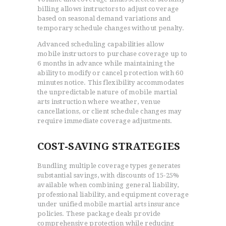
billing allows instructors to adjust coverage
based on seasonal demand variations and
temporary schedule changes without penalty.
Advanced scheduling capabilities allow
mobile instructors to purchase coverage up to
6 months in advance while maintaining the
ability to modify or cancel protection with 60
minutes notice. This flexibility accommodates
the unpredictable nature of mobile martial
arts instruction where weather, venue
cancellations, or client schedule changes may
require immediate coverage adjustments.
COST-SAVING STRATEGIES
Bundling multiple coverage types generates
substantial savings, with discounts of 15-25%
available when combining general liability,
professional liability, and equipment coverage
under unified mobile martial arts insurance
policies. These package deals provide
comprehensive protection while reducing