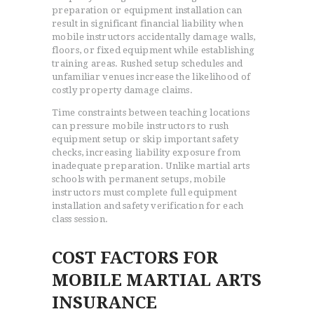
preparation or equipment installation can
result in significant financial liability when
mobile instructors accidentally damage walls,
floors, or fixed equipment while establishing
training areas. Rushed setup schedules and
unfamiliar venues increase the likelihood of
costly property damage claims.
Time constraints between teaching locations
can pressure mobile instructors to rush
equipment setup or skip important safety
checks, increasing liability exposure from
inadequate preparation. Unlike martial arts
schools with permanent setups, mobile
instructors must complete full equipment
installation and safety verification for each
class session.
COST FACTORS FOR
MOBILE MARTIAL ARTS
INSURANCE