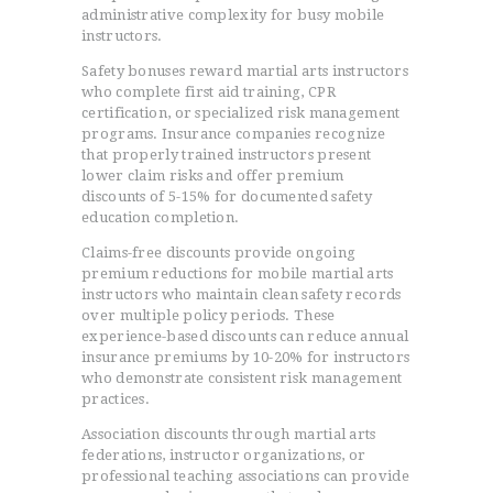
administrative complexity for busy mobile
instructors.
Safety bonuses reward martial arts instructors
who complete first aid training, CPR
certification, or specialized risk management
programs. Insurance companies recognize
that properly trained instructors present
lower claim risks and offer premium
discounts of 5-15% for documented safety
education completion.
Claims-free discounts provide ongoing
premium reductions for mobile martial arts
instructors who maintain clean safety records
over multiple policy periods. These
experience-based discounts can reduce annual
insurance premiums by 10-20% for instructors
who demonstrate consistent risk management
practices.
Association discounts through martial arts
federations, instructor organizations, or
professional teaching associations can provide