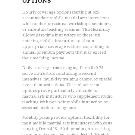
OPTIONS
Hourly coverage options starting at $25
accommodate mobile martial arts instructors
who conduct occasional workshops, seminars,
or substitute teaching sessions. This flexibility
allows part-time instructors or those just
entering mobile instruction to obtain
appropriate coverage without committing to
annual premium payments that may exceed
their teaching income.
Daily coverage rates ranging from $40-75
serve instructors conducting weekend
intensives, multi-day training camps, or special
event demonstrations. These short-term
options prove particularly valuable for
martial arts instructors who supplement studio
teaching with periodic mobile instruction or
seasonal outdoor programs.
Monthly plans provide optimal flexibility for
most mobile martial arts instructors, with costs
ranging from $35-150 depending on teaching
volume and coverage limits selected. Monthly