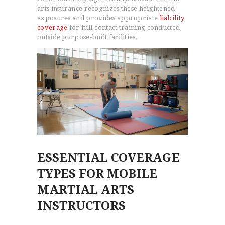
arts insurance recognizes these heightened
exposures and provides appropriate
liability
coverage
for full-contact training conducted
outside purpose-built facilities.
ESSENTIAL COVERAGE
TYPES FOR MOBILE
MARTIAL ARTS
INSTRUCTORS