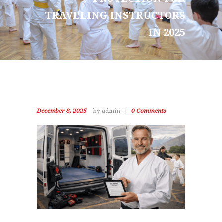
TRAVELING INSTRUCTORS
IN 2025
December 8, 2025
by admin
0
Comments