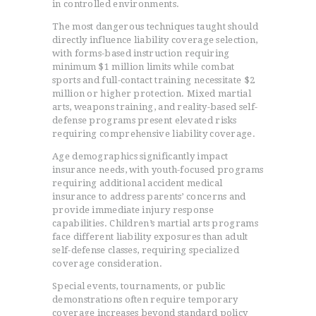
in controlled environments.
The most dangerous techniques taught should
directly influence liability coverage selection,
with forms-based instruction requiring
minimum $1 million limits while combat
sports and full-contact training necessitate $2
million or higher protection. Mixed martial
arts, weapons training, and reality-based self-
defense programs present elevated risks
requiring comprehensive liability coverage.
Age demographics significantly impact
insurance needs, with youth-focused programs
requiring additional accident medical
insurance to address parents’ concerns and
provide immediate injury response
capabilities. Children’s martial arts programs
face different liability exposures than adult
self-defense classes, requiring specialized
coverage consideration.
Special events, tournaments, or public
demonstrations often require temporary
coverage increases beyond standard policy