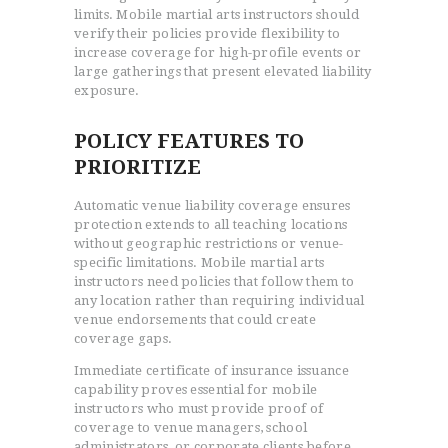
limits. Mobile martial arts instructors should
verify their policies provide flexibility to
increase coverage for high-profile events or
large gatherings that present elevated liability
exposure.
POLICY FEATURES TO
PRIORITIZE
Automatic venue liability coverage ensures
protection extends to all teaching locations
without geographic restrictions or venue-
specific limitations. Mobile martial arts
instructors need policies that follow them to
any location rather than requiring individual
venue endorsements that could create
coverage gaps.
Immediate certificate of insurance issuance
capability proves essential for mobile
instructors who must provide proof of
coverage to venue managers, school
administrators, or corporate clients before