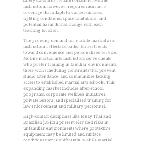
safety standards remain consistent. Mobile
instruction, however, requires insurance
coverage that adapts to varied surfaces,
lighting conditions, space limitations, and
potential hazards that change with each
teaching location.
The growing demand for mobile martial arts
instruction reflects broader fitness trends
toward convenience and personalized service.
Mobile martial arts instructors serve clients
who prefer training in familiar environments,
those with scheduling constraints that prevent
studio attendance, and communities lacking
access to established martial arts schools. This
expanding market includes after-school
programs, corporate wellness initiatives,
private lessons, and specialized training for
law enforcement and military personnel.
High-contact disciplines like Muay Thai and
Brazilian jiu-jitsu present elevated risks in
unfamiliar environments where protective
equipment may be limited and surface
conditions vary significantly. Mobile martial