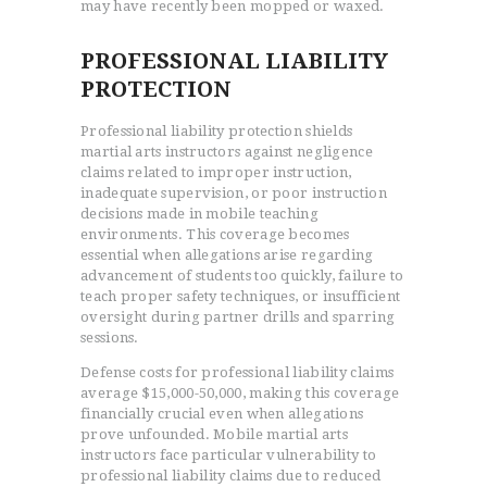
may have recently been mopped or waxed.
PROFESSIONAL LIABILITY
PROTECTION
Professional liability protection shields
martial arts instructors against negligence
claims related to improper instruction,
inadequate supervision, or poor instruction
decisions made in mobile teaching
environments. This coverage becomes
essential when allegations arise regarding
advancement of students too quickly, failure to
teach proper safety techniques, or insufficient
oversight during partner drills and sparring
sessions.
Defense costs for professional liability claims
average $15,000-50,000, making this coverage
financially crucial even when allegations
prove unfounded. Mobile martial arts
instructors face particular vulnerability to
professional liability claims due to reduced