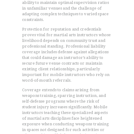
ability to maintain optimal supervision ratios
in unfamiliar venues and the challenge of
adapting complex techniques to varied space
constraints.
Protection for reputation and credentials
proves vital for martial arts instructors whose
livelihood depends on community trust and
professional standing. Professional liability
coverage includes defense against allegations
that could damage an instructor’s ability to
secure future venue contracts or maintain
existing client relationships, particularly
important for mobile instructors who rely on
word-of-mouth referrals.
Coverage extends to claims arising from
weapons training, sparring instruction, and
self-defense programs where the risk of
student injury increases significantly. Mobile
instructors teaching these specialized aspects
of martial arts disciplines face heightened
exposure when conducting weapons training
in spaces not designed for such activities or