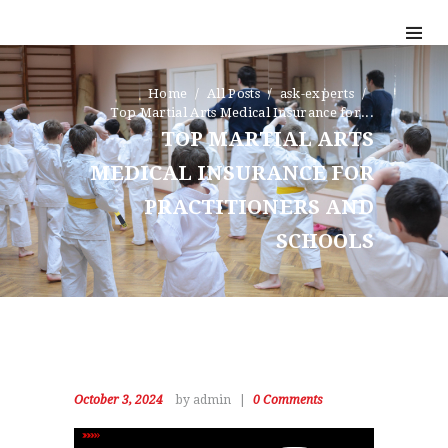
Home
All Posts
ask-experts
Top Martial Arts Medical Insurance for...
TOP MARTIAL ARTS
MEDICAL INSURANCE FOR
PRACTITIONERS AND
SCHOOLS
October 3, 2024
by admin
0
Comments