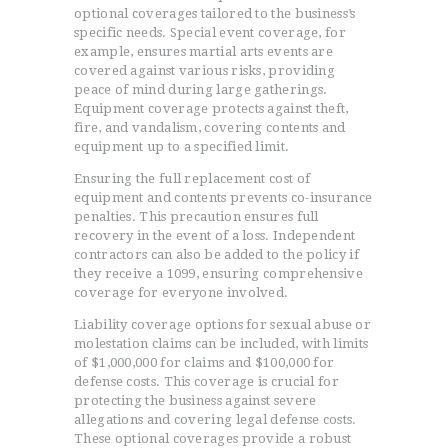
optional coverages tailored to the business’s
specific needs. Special event coverage, for
example, ensures martial arts events are
covered against various risks, providing
peace of mind during large gatherings.
Equipment coverage protects against theft,
fire, and vandalism, covering contents and
equipment up to a specified limit.
Ensuring the full replacement cost of
equipment and contents prevents co-insurance
penalties. This precaution ensures full
recovery in the event of a loss. Independent
contractors can also be added to the policy if
HOME
they receive a 1099, ensuring comprehensive
TESTIMONIALS
coverage for everyone involved.
GET QUOTE
Liability coverage options for sexual abuse or
molestation claims can be included, with limits
ONLINE APPLICATION
of $1,000,000 for claims and $100,000 for
FAQ
defense costs. This coverage is crucial for
CONTACT US
protecting the business against severe
allegations and covering legal defense costs.
COVERAGE
These optional coverages provide a robust