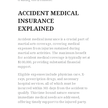
ACCIDENT MEDICAL
INSURANCE
EXPLAINED
Accident medical insurance is a crucial part of
martial arts coverage, covering medical
expenses from injuries sustained during
martial arts activities. The maximum benefit
for accident medical coverage is typically set at
$100,000, providing substantial financial
support.
Eligible expenses include physician care, X-
rays, prescription drugs, and necessary
hospital services, all of which must be
incurred within 365 days from the accident to
qualify. This time-bound nature ensures
immediate medical needs are addressed,
offering timely support to the injured party.