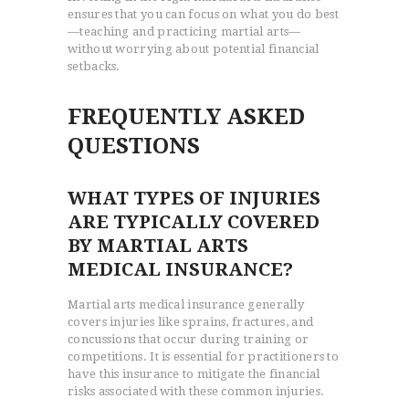
ensures that you can focus on what you do best
—teaching and practicing martial arts—
without worrying about potential financial
setbacks.
FREQUENTLY ASKED
QUESTIONS
WHAT TYPES OF INJURIES
ARE TYPICALLY COVERED
BY MARTIAL ARTS
MEDICAL INSURANCE?
Martial arts medical insurance generally
covers injuries like sprains, fractures, and
concussions that occur during training or
competitions. It is essential for practitioners to
have this insurance to mitigate the financial
risks associated with these common injuries.