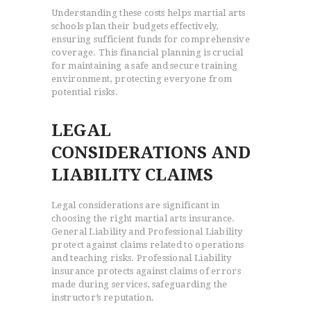
Understanding these costs helps martial arts
schools plan their budgets effectively,
ensuring sufficient funds for comprehensive
coverage. This financial planning is crucial
for maintaining a safe and secure training
environment, protecting everyone from
potential risks.
LEGAL
CONSIDERATIONS AND
LIABILITY CLAIMS
Legal considerations are significant in
choosing the right martial arts insurance.
General Liability and Professional Liability
protect against claims related to operations
and teaching risks. Professional Liability
insurance protects against claims of errors
made during services, safeguarding the
instructor’s reputation.