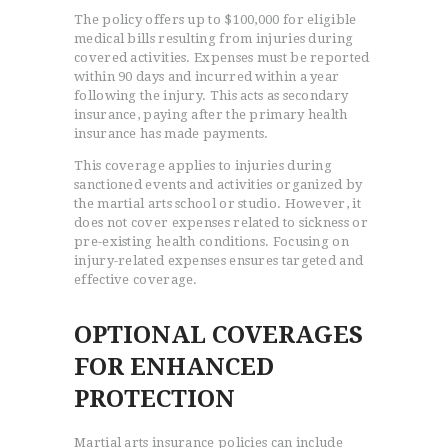
The policy offers up to $100,000 for eligible
medical bills resulting from injuries during
covered activities. Expenses must be reported
within 90 days and incurred within a year
following the injury. This acts as secondary
insurance, paying after the primary health
insurance has made payments.
This coverage applies to injuries during
sanctioned events and activities organized by
the martial arts school or studio. However, it
does not cover expenses related to sickness or
pre-existing health conditions. Focusing on
injury-related expenses ensures targeted and
effective coverage.
OPTIONAL COVERAGES
FOR ENHANCED
PROTECTION
Martial arts insurance policies can include