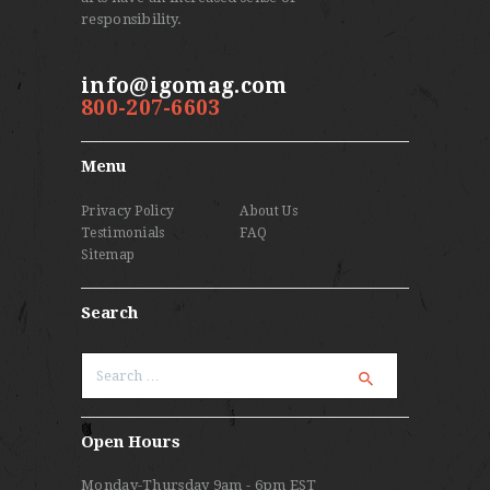
responsibility.
info@igomag.com
800-207-6603
Menu
Privacy Policy
About Us
Testimonials
FAQ
Sitemap
Search
Search
for:
Open Hours
Monday-Thursday 9am - 6pm EST