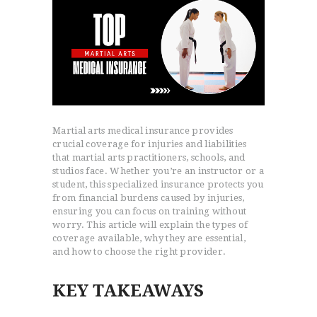
Martial arts medical insurance provides
crucial coverage for injuries and liabilities
that martial arts practitioners, schools, and
studios face. Whether you’re an instructor or a
student, this specialized insurance protects you
from financial burdens caused by injuries,
ensuring you can focus on training without
worry. This article will explain the types of
coverage available, why they are essential,
and how to choose the right provider.
KEY TAKEAWAYS