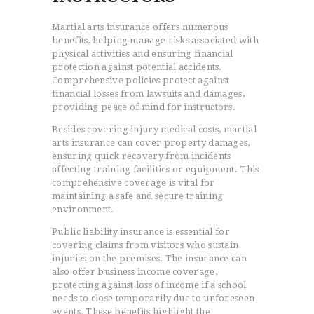
Martial arts insurance offers numerous
benefits, helping manage risks associated with
physical activities and ensuring financial
protection against potential accidents.
Comprehensive policies protect against
financial losses from lawsuits and damages,
providing peace of mind for instructors.
Besides covering injury medical costs, martial
arts insurance can cover property damages,
ensuring quick recovery from incidents
affecting training facilities or equipment. This
comprehensive coverage is vital for
maintaining a safe and secure training
environment.
Public liability insurance is essential for
covering claims from visitors who sustain
injuries on the premises. The insurance can
also offer business income coverage,
protecting against loss of income if a school
needs to close temporarily due to unforeseen
events. These benefits highlight the