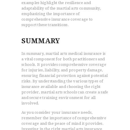
examples highlight the resilience and
adaptability of the martial arts community,
emphasizing the importance of
comprehensive insurance coverage to
support these transitions.
SUMMARY
In summary, martial arts medical insurance is
a vital component for both practitioners and
schools. It provides comprehensive coverage
for injuries, liability, and property damage,
ensuring financial protection against potential
risks. By understanding the various types of
insurance available and choosing the right
provider, martial arts schools can create a safe
and secure training environment for all
involved.
As you consider your insurance needs,
remember the importance of comprehensive
coverage and the peace of mind it provides.
Investing in the right martial arts insurance