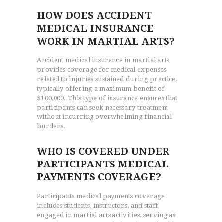
HOW DOES ACCIDENT
MEDICAL INSURANCE
WORK IN MARTIAL ARTS?
Accident medical insurance in martial arts
provides coverage for medical expenses
related to injuries sustained during practice,
typically offering a maximum benefit of
$100,000. This type of insurance ensures that
participants can seek necessary treatment
without incurring overwhelming financial
burdens.
WHO IS COVERED UNDER
PARTICIPANTS MEDICAL
PAYMENTS COVERAGE?
Participants medical payments coverage
includes students, instructors, and staff
engaged in martial arts activities, serving as