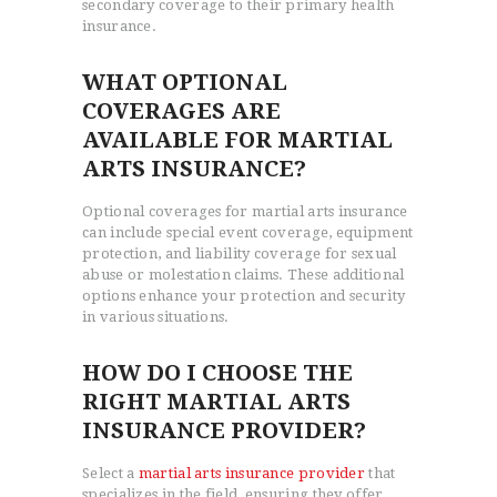
secondary coverage to their primary health
insurance.
WHAT OPTIONAL
COVERAGES ARE
AVAILABLE FOR MARTIAL
ARTS INSURANCE?
Optional coverages for martial arts insurance
can include special event coverage, equipment
protection, and liability coverage for sexual
abuse or molestation claims. These additional
options enhance your protection and security
in various situations.
HOW DO I CHOOSE THE
RIGHT MARTIAL ARTS
INSURANCE PROVIDER?
Select a
martial arts insurance provider
that
specializes in the field, ensuring they offer