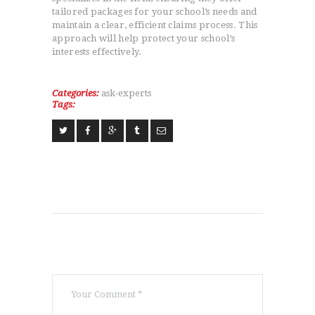
tailored packages for your school’s needs and
maintain a clear, efficient claims process. This
approach will help protect your school’s
interests effectively.
Categories:
ask-experts
Tags: