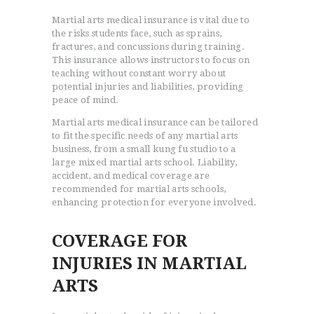
Martial arts medical insurance is vital due to
the risks students face, such as sprains,
fractures, and concussions during training.
This insurance allows instructors to focus on
teaching without constant worry about
potential injuries and liabilities, providing
peace of mind.
Martial arts medical insurance can be tailored
to fit the specific needs of any martial arts
business, from a small kung fu studio to a
large mixed martial arts school. Liability,
accident, and medical coverage are
recommended for martial arts schools,
enhancing protection for everyone involved.
COVERAGE FOR
INJURIES IN MARTIAL
ARTS