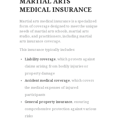
MARTIAL ARTS
MEDICAL INSURANCE
Martial arts medical insurance is a specialized
form of coverage designed to meet the unique
needs of martial arts schools, martial arts
studio, and practitioners, including martial
arts insurance coverage.
This insurance typically includes:
Liability coverage
, which protects against
claims arising from bodily injuries or
property damage
Accident medical coverage
, which covers
the medical expenses of injured
participants
General property insurance
, ensuring
comprehensive protection against various
risks