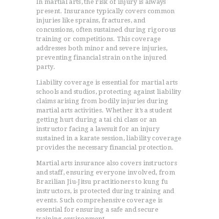
In martial arts, the risk of injury is always
present. Insurance typically covers common
injuries like sprains, fractures, and
concussions, often sustained during rigorous
training or competitions. This coverage
addresses both minor and severe injuries,
preventing financial strain on the injured
party.
Liability coverage is essential for martial arts
schools and studios, protecting against liability
claims arising from bodily injuries during
martial arts activities. Whether it’s a student
getting hurt during a tai chi class or an
instructor facing a lawsuit for an injury
sustained in a karate session, liability coverage
provides the necessary financial protection.
Martial arts insurance also covers instructors
and staff, ensuring everyone involved, from
Brazilian Jiu-Jitsu practitioners to kung fu
instructors, is protected during training and
events. Such comprehensive coverage is
essential for ensuring a safe and secure
training environment.