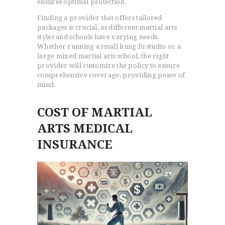
ensures optimal protection.
Finding a provider that offers tailored
packages is crucial, as different martial arts
styles and schools have varying needs.
Whether running a small kung fu studio or a
large mixed martial arts school, the right
provider will customize the policy to ensure
comprehensive coverage, providing peace of
mind.
COST OF MARTIAL
ARTS MEDICAL
INSURANCE