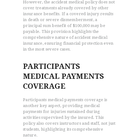
However, the accident medical policy does not
cover treatments already covered by other
insurance benefits. If a covered injury results
in death or severe dismemberment, a
principal sum benefit of $100,000 may be
payable. This provision highlights the
comprehensive nature of accident medical
insurance, ensuring financial protection even
in the most severe cases.
PARTICIPANTS
MEDICAL PAYMENTS
COVERAGE
Participants medical payments coverage is
another key aspect, providing medical
payments for injuries sustained during
activities supervised by the insured. This
policy also covers instructors and staff, not just
students, highlighting its comprehensive
nature.