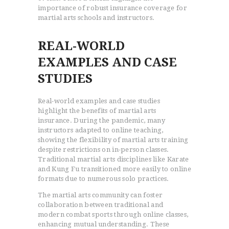
importance of robust insurance coverage for
martial arts schools and instructors.
REAL-WORLD
EXAMPLES AND CASE
STUDIES
Real-world examples and case studies
highlight the benefits of martial arts
insurance. During the pandemic, many
instructors adapted to online teaching,
showing the flexibility of martial arts training
despite restrictions on in-person classes.
Traditional martial arts disciplines like Karate
and Kung Fu transitioned more easily to online
formats due to numerous solo practices.
The martial arts community can foster
collaboration between traditional and
modern combat sports through online classes,
enhancing mutual understanding. These