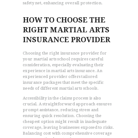
safety net, enhancing overall protection.
HOW TO CHOOSE THE
RIGHT MARTIAL ARTS
INSURANCE PROVIDER
Choosing the right insurance provider for
your martial arts school requires careful
consideration, especially evaluating their
experience in martial arts insurance. An
experienced provider offers tailored
insurance packages that meet the specific
needs of different martial arts schools.
Accessibility in the claims process is also
crucial. A straightforward approach ensures
prompt assistance, reducing stress and
ensuring quick resolution. Choosing the
cheapest option might result in inadequate
coverage, leaving businesses exposed to risks.
Balancing cost with comprehensive coverage