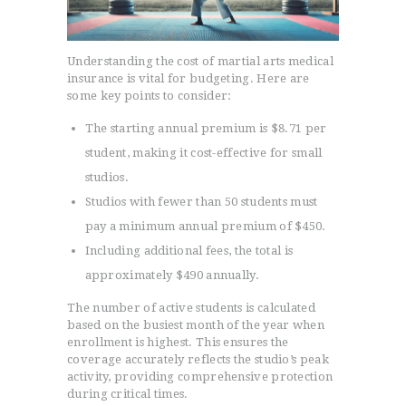
Understanding the cost of martial arts medical
insurance is vital for budgeting. Here are
some key points to consider:
The starting annual premium is $8.71 per
student, making it cost-effective for small
studios.
Studios with fewer than 50 students must
pay a minimum annual premium of $450.
Including additional fees, the total is
approximately $490 annually.
The number of active students is calculated
based on the busiest month of the year when
enrollment is highest. This ensures the
coverage accurately reflects the studio’s peak
activity, providing comprehensive protection
during critical times.