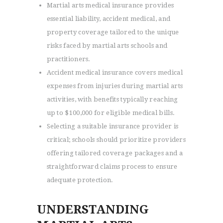
Martial arts medical insurance provides
essential liability, accident medical, and
property coverage tailored to the unique
risks faced by martial arts schools and
practitioners.
Accident medical insurance covers medical
expenses from injuries during martial arts
activities, with benefits typically reaching
up to $100,000 for eligible medical bills.
Selecting a suitable insurance provider is
critical; schools should prioritize providers
offering tailored coverage packages and a
straightforward claims process to ensure
adequate protection.
UNDERSTANDING