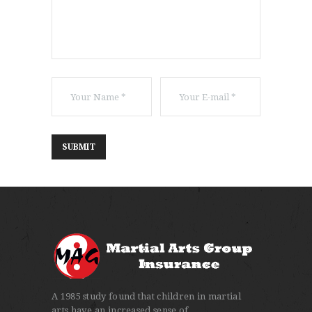
A 1985 study found that children in martial
arts have an increased sense of