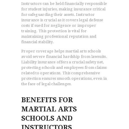
Instructors can be held financially responsible
for student injuries, making insurance critical
for safeguarding their assets. Instructor
insurance is crucial as it covers legal defense
costs if sued for negligence or improper
training. This protection is vital for
maintaining professional reputation and
financial stability.
Proper coverage helps martial arts schools
avoid severe financial hardship from lawsuits.
Liability insurance offers a crucial safety net,
protecting schools and employees from claims
related to operations. This comprehensive
protection ensures smooth operations, even in
the face of legal challenges.
BENEFITS FOR
MARTIAL ARTS
SCHOOLS AND
INSTRUCTORS